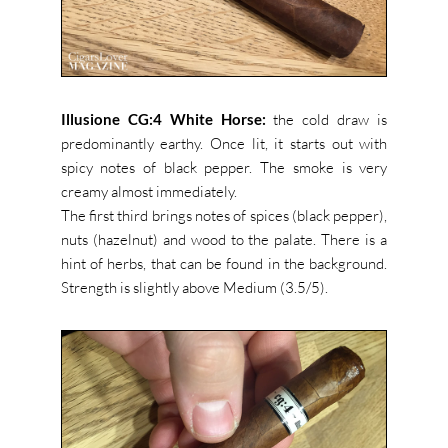
Illusione CG:4 White Horse:
the cold draw is
predominantly earthy. Once lit, it starts out with
spicy notes of black pepper. The smoke is very
creamy almost immediately.
The first third brings notes of spices (black pepper),
nuts (hazelnut) and wood to the palate. There is a
hint of herbs, that can be found in the background.
Strength is slightly above Medium (3.5/5).