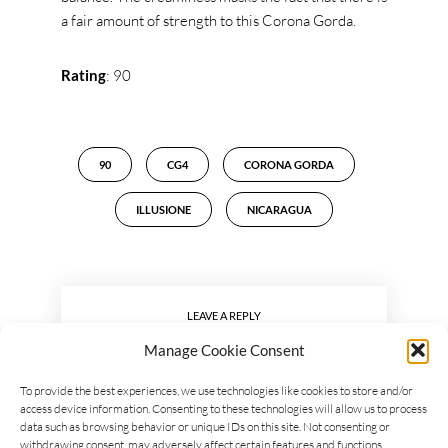
a fair amount of strength to this Corona Gorda.
Rating
: 90
90
CG4
CORONA GORDA
ILLUSIONE
NICARAGUA
LEAVE A REPLY
Manage Cookie Consent
To provide the best experiences, we use technologies like cookies to store and/or
access device information. Consenting to these technologies will allow us to process
data such as browsing behavior or unique IDs on this site. Not consenting or
withdrawing consent, may adversely affect certain features and functions.