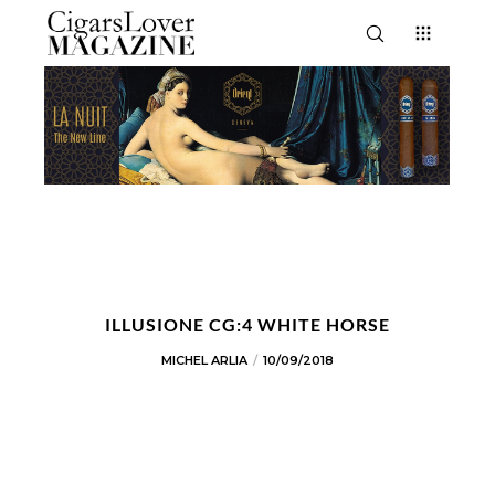
ILLUSIONE CG:4 WHITE HORSE
MICHEL ARLIA
10/09/2018