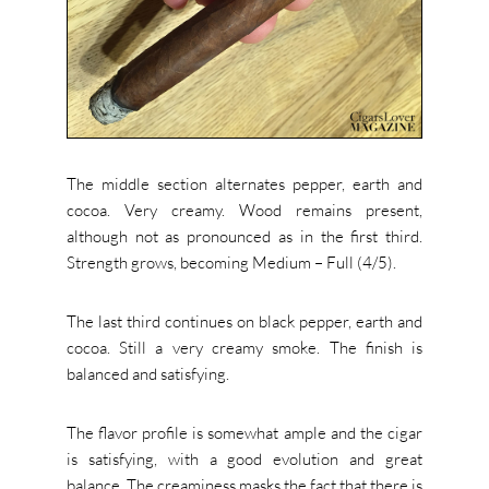
The middle section alternates pepper, earth and
cocoa. Very creamy.
Wood remains present,
although not as pronounced as in the first third.
Strength grows, becoming Medium – Full (4/5).
The last third continues on black pepper, earth and
cocoa. Still a very creamy smoke.
The finish is
balanced and satisfying.
The flavor profile is somewhat ample and the cigar
is satisfying, with a good evolution and great
balance. The creaminess masks the fact that there is