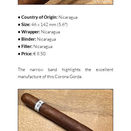
• Country of Origin:
Nicaragua
• Size:
46 x 142 mm (5.6″)
• Wrapper:
Nicaragua
• Binder:
Nicaragua
• Filler:
Nicaragua
• Price:
€ 8.50
The narrow band highlights the excellent
manufacture of this Corona Gorda.