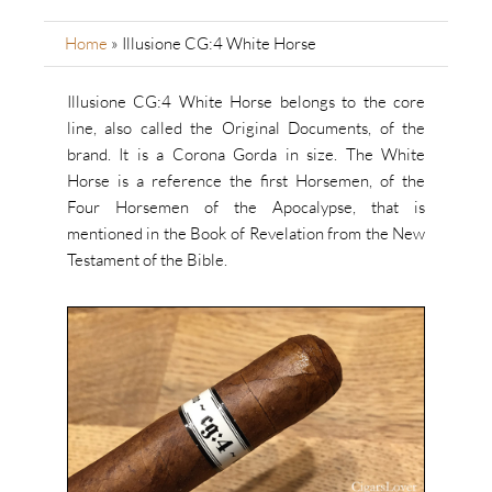
Home
»
Illusione CG:4 White Horse
Illusione CG:4 White Horse belongs to the core
line, also called the Original Documents, of the
brand. It is a Corona Gorda in size. The White
Horse is a reference the first Horsemen, of the
Four Horsemen of the Apocalypse, that is
mentioned in the Book of Revelation from the New
Testament of the Bible.