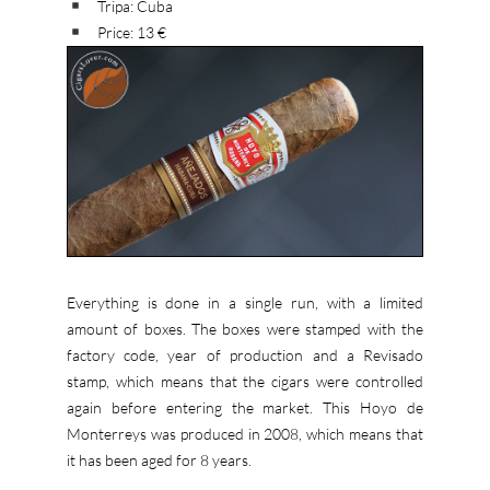
Tripa: Cuba
Price: 13 €
Everything is done in a single run, with a limited
amount of boxes. The boxes were stamped with the
factory code, year of production and a Revisado
stamp, which means that the cigars were controlled
again before entering the market. This Hoyo de
Monterreys was produced in 2008, which means that
it has been aged for 8 years.