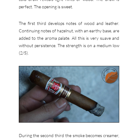
perfect. The opening is sweet.
The first third develops notes of wood and leather.
Continuing notes of hazelnut, with an earthy base, are
added to the aroma palate. All this is very suave and
without persistence. The strength is on a medium low
(2/5).
During the second third the smoke becomes creamer,