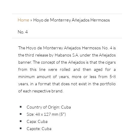
Home
»
Hoyo de Monterrey Añejados Hermosos
No. 4
The Hoyo de Monterrey Añejados Hermosos No. 4 is
the third release by Habanos S.A. under the Añejados
banner. The concept of the Añejados is that the cigars
from this line were rolled and then aged for a
minimum amount of years, more or less from 5-8
years, in a format that does not exist in the portfolio
of each respective brand.
Country of Origin: Cuba
Size: 48 x 127 mm (5″)
Capa: Cuba
Capote: Cuba