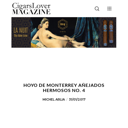
HOYO DE MONTERREY AÑEJADOS
HERMOSOS NO. 4
MICHEL ARLIA
31/01/2017