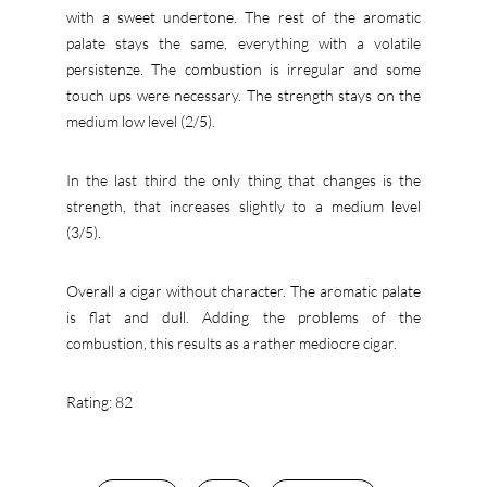
with a sweet undertone. The rest of the aromatic
palate stays the same, everything with a volatile
persistenze. The combustion is irregular and some
touch ups were necessary. The strength stays on the
medium low level (2/5).
In the last third the only thing that changes is the
strength, that increases slightly to a medium level
(3/5).
Overall a cigar without character. The aromatic palate
is flat and dull. Adding the problems of the
combustion, this results as a rather mediocre cigar.
Rating: 82