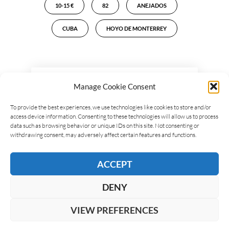
10-15 €
82
ANEJADOS
CUBA
HOYO DE MONTERREY
LEAVE A REPLY
Manage Cookie Consent
To provide the best experiences, we use technologies like cookies to store and/or
access device information. Consenting to these technologies will allow us to process
data such as browsing behavior or unique IDs on this site. Not consenting or
withdrawing consent, may adversely affect certain features and functions.
ACCEPT
DENY
VIEW PREFERENCES