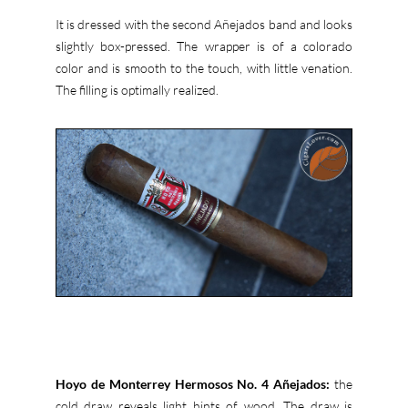
It is dressed with the second Añejados band and looks
slightly box-pressed. The wrapper is of a colorado
color and is smooth to the touch, with little venation.
The filling is optimally realized.
Hoyo de Monterrey Hermosos No. 4 Añejados:
the
cold draw reveals light hints of wood. The draw is