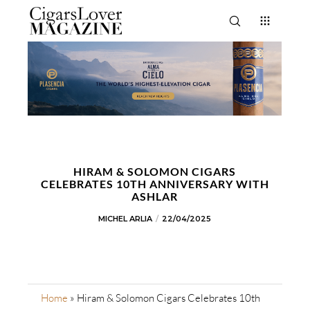
HIRAM & SOLOMON CIGARS
CELEBRATES 10TH ANNIVERSARY WITH
ASHLAR
MICHEL ARLIA
22/04/2025
Home
»
Hiram & Solomon Cigars Celebrates 10th