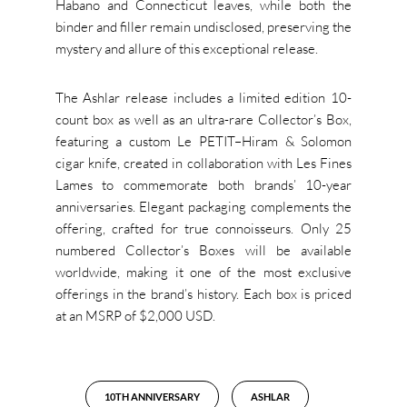
Habano and Connecticut leaves, while both the
binder and filler remain undisclosed, preserving the
mystery and allure of this exceptional release.
The Ashlar release includes a limited edition 10-
count box as well as an ultra-rare Collector’s Box,
featuring a custom Le PETIT–Hiram & Solomon
cigar knife, created in collaboration with Les Fines
Lames to commemorate both brands’ 10-year
anniversaries. Elegant packaging complements the
offering, crafted for true connoisseurs. Only 25
numbered Collector’s Boxes will be available
worldwide, making it one of the most exclusive
offerings in the brand’s history. Each box is priced
at an MSRP of $2,000 USD.
10TH ANNIVERSARY
ASHLAR