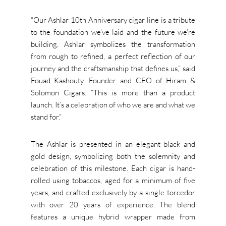
“Our Ashlar 10th Anniversary cigar line is a tribute
to the foundation we’ve laid and the future we’re
building. Ashlar symbolizes the transformation
from rough to refined, a perfect reflection of our
journey and the craftsmanship that defines us,” said
Fouad Kashouty, Founder and CEO of Hiram &
Solomon Cigars. “This is more than a product
launch. It’s a celebration of who we are and what we
stand for.”
The Ashlar is presented in an elegant black and
gold design, symbolizing both the solemnity and
celebration of this milestone. Each cigar is hand-
rolled using tobaccos, aged for a minimum of five
years, and crafted exclusively by a single torcedor
with over 20 years of experience. The blend
features a unique hybrid wrapper made from