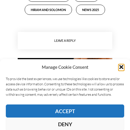
HIRAM AND SOLOMON
NEWS 2025
LEAVE A REPLY
Manage Cookie Consent
To provide the best experiences, we use technologies like cookies to store and/or
access device information. Consenting to these technologies will allow us to process
data such as browsing behavior or unique IDs on this site. Not consenting or
withdrawing consent, may adversely affect certain features and functions.
ACCEPT
DENY