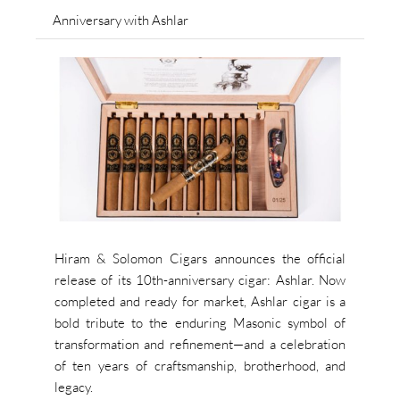
Anniversary with Ashlar
Hiram & Solomon Cigars announces the official
release of its 10th-anniversary cigar: Ashlar. Now
completed and ready for market, Ashlar cigar is a
bold tribute to the enduring Masonic symbol of
transformation and refinement—and a celebration
of ten years of craftsmanship, brotherhood, and
legacy.