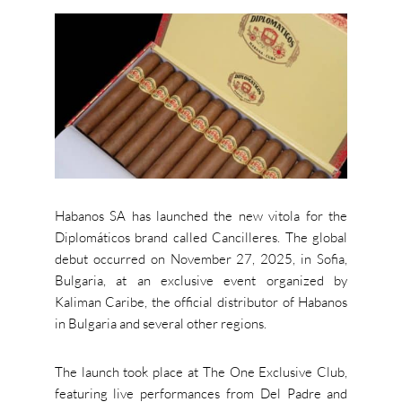
Habanos SA has launched the new vitola for the
Diplomáticos brand called Cancilleres. The global
debut occurred on November 27, 2025, in Sofia,
Bulgaria, at an exclusive event organized by
Kaliman Caribe, the official distributor of Habanos
in Bulgaria and several other regions.
The launch took place at The One Exclusive Club,
featuring live performances from Del Padre and