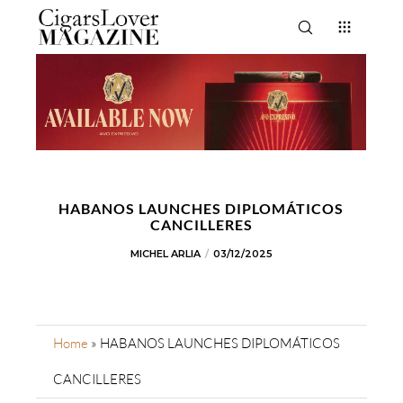
HABANOS LAUNCHES DIPLOMÁTICOS
CANCILLERES
MICHEL ARLIA
03/12/2025
Home
»
HABANOS LAUNCHES DIPLOMÁTICOS
CANCILLERES