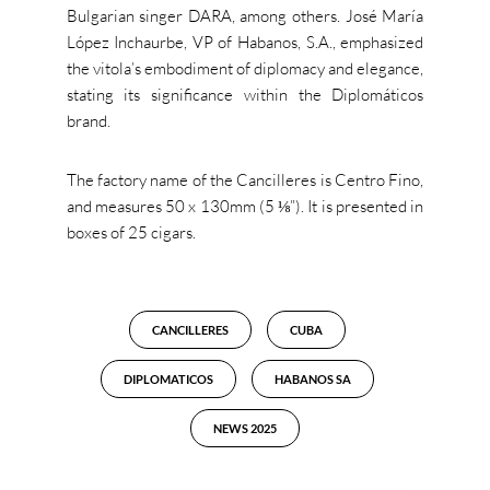
Bulgarian singer DARA, among others. José María
López Inchaurbe, VP of Habanos, S.A., emphasized
the vitola’s embodiment of diplomacy and elegance,
stating its significance within the Diplomáticos
brand.
The factory name of the Cancilleres is Centro Fino,
and measures 50 x 130mm (5 ⅛”). It is presented in
boxes of 25 cigars.
CANCILLERES
CUBA
DIPLOMATICOS
HABANOS SA
NEWS 2025