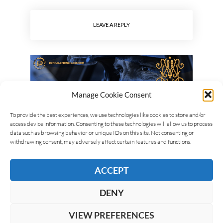
LEAVE A REPLY
Manage Cookie Consent
To provide the best experiences, we use technologies like cookies to store and/or
access device information. Consenting to these technologies will allow us to process
data such as browsing behavior or unique IDs on this site. Not consenting or
withdrawing consent, may adversely affect certain features and functions.
ACCEPT
DENY
VIEW PREFERENCES