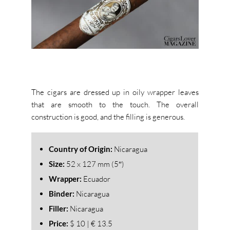
The cigars are dressed up in oily wrapper leaves
that are smooth to the touch. The overall
construction is good, and the filling is generous.
Country of Origin:
Nicaragua
Size:
52
x 127 mm (5″)
Wrapper:
Ecuador
Binder:
Nicaragua
Filler:
Nicaragua
Price:
$ 10 | € 13.5