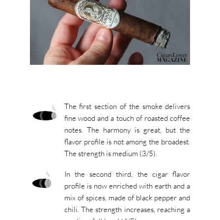
The first section of the smoke delivers
fine wood and a touch of roasted coffee
notes. The harmony is great, but the
flavor profile is not among the broadest.
The strength is medium (3/5).
In the second third, the cigar flavor
profile is now enriched with earth and a
mix of spices, made of black pepper and
chili. The strength increases, reaching a