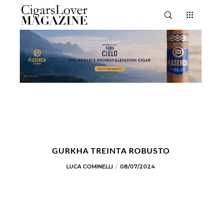
GURKHA TREINTA ROBUSTO
LUCA COMINELLI
08/07/2024