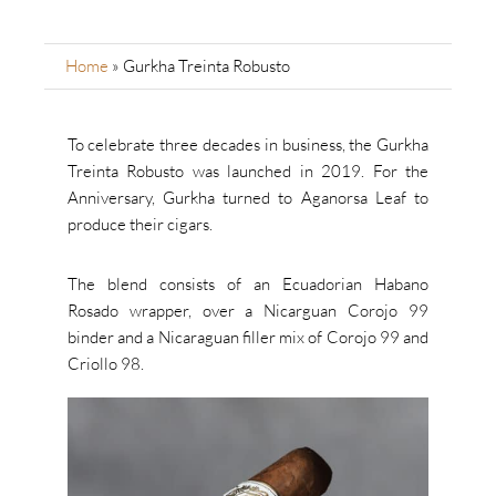
Home
»
Gurkha Treinta Robusto
To celebrate three decades in business, the Gurkha
Treinta Robusto was launched in 2019. For the
Anniversary, Gurkha turned to Aganorsa Leaf to
produce their cigars.
The blend consists of an Ecuadorian Habano
Rosado wrapper, over a Nicarguan Corojo 99
binder and a Nicaraguan filler mix of Corojo 99 and
Criollo 98.