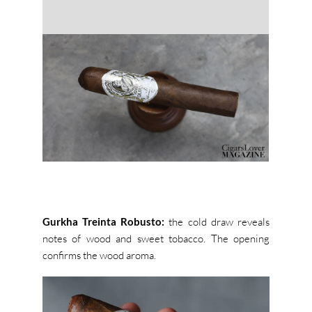
Gurkha Treinta Robusto:
the cold draw reveals
notes of wood and sweet tobacco. The opening
confirms the wood aroma.