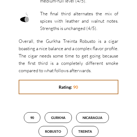
medium-full level (4/5).
The final third alternates the mix of
spices with leather and walnut notes.
Strengths is unchanged (4/5).
Overall, the Gurkha Treinta Robusto is a cigar
boasting a nice balance and a complex flavor profile.
The cigar needs some time to get going because
the first third is a completely different smoke
compared to what follows afterwards.
Rating:
90
90
GURKHA
NICARAGUA
ROBUSTO
TREINTA