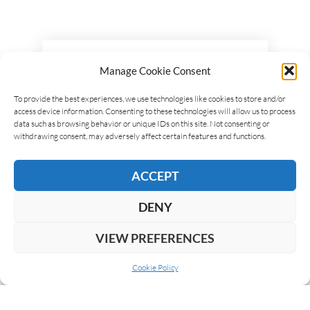
LEAVE A REPLY
Manage Cookie Consent
To provide the best experiences, we use technologies like cookies to store and/or
access device information. Consenting to these technologies will allow us to process
data such as browsing behavior or unique IDs on this site. Not consenting or
withdrawing consent, may adversely affect certain features and functions.
ACCEPT
DENY
VIEW PREFERENCES
Cookie Policy