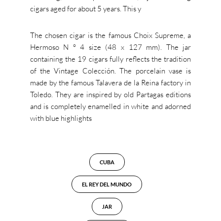
cigars aged for about 5 years. This y
The chosen cigar is the famous Choix Supreme, a
Hermoso N ° 4 size (48 x 127 mm). The jar
containing the 19 cigars fully reflects the tradition
of the Vintage Colección. The porcelain vase is
made by the famous Talavera de la Reina factory in
Toledo. They are inspired by old Partagas editions
and is completely enamelled in white and adorned
with blue highlights
CUBA
EL REY DEL MUNDO
JAR