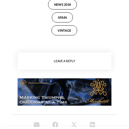
NEWS 2018
SPAIN
VINTAGE
LEAVE A REPLY