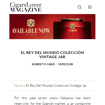
EL REY DEL MUNDO COLECCIÓN
VINTAGE JAR
ROBERTO CANZI
30/10/2018
Home
»
El Rey Del Mundo Colección Vintage Jar
For the past seven years Habanos has been
reserving, for the Spanish market, a jar containing