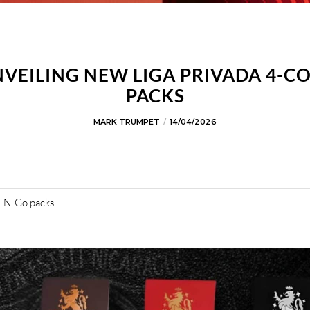
NVEILING NEW LIGA PRIVADA 4-C
PACKS
MARK TRUMPET
14/04/2026
b-N-Go packs