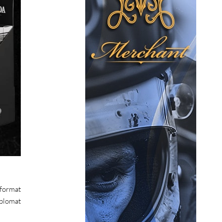
 format
iplomat