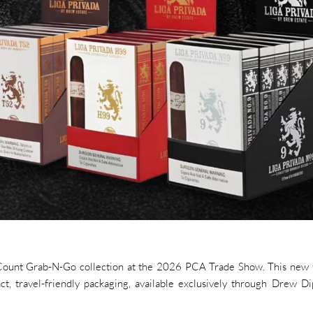
4-Count Grab-N-Go collection at the 2026 PCA Trade Show. This new
act, travel-friendly packaging, available exclusively through Drew D