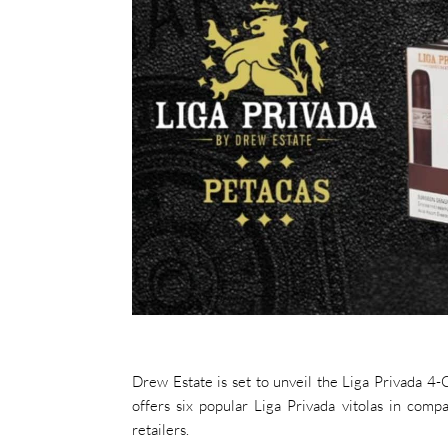
Drew Estate is set to unveil the Liga Privada 
offers six popular Liga Privada vitolas in comp
retailers.