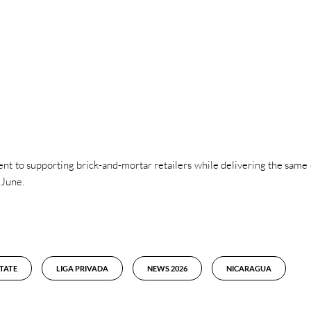
t to supporting brick-and-mortar retailers while delivering the same 
 June.
TATE
LIGA PRIVADA
NEWS 2026
NICARAGUA