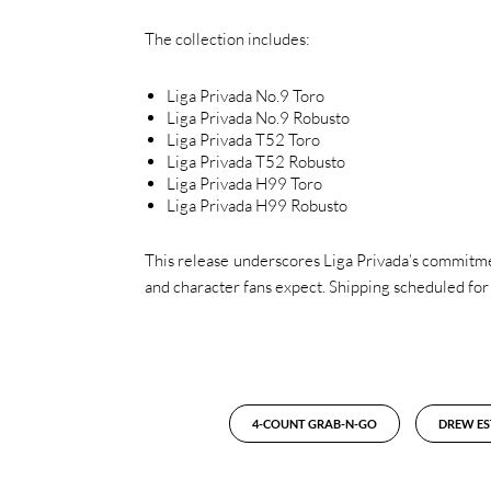
The collection includes:
Liga Privada No.9 Toro
Liga Privada No.9 Robusto
Liga Privada T52 Toro
Liga Privada T52 Robusto
Liga Privada H99 Toro
Liga Privada H99 Robusto
This release underscores Liga Privada’s commitmen
and character fans expect. Shipping scheduled for
4-COUNT GRAB-N-GO
DREW ES