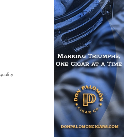
quality