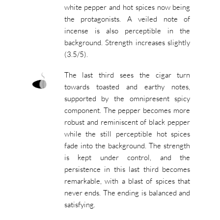
white pepper and hot spices now being
the protagonists. A veiled note of
incense is also perceptible in the
background. Strength increases slightly
(3.5/5).
The last third sees the cigar turn
towards toasted and earthy notes,
supported by the omnipresent spicy
component. The pepper becomes more
robust and reminiscent of black pepper
while the still perceptible hot spices
fade into the background. The strength
is kept under control, and the
persistence in this last third becomes
remarkable, with a blast of spices that
never ends. The ending is balanced and
satisfying.