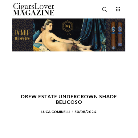
DREW ESTATE UNDERCROWN SHADE
BELICOSO
LUCA COMINELLI
30/08/2024