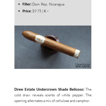
Filler:
Dom. Rep., Nicaragua
Price:
$9.75 | € –
Drew Estate Undercrown Shade Belicoso:
The
cold draw reveals scents of white pepper. The
opening alternates a mix of cellulose and camphor.