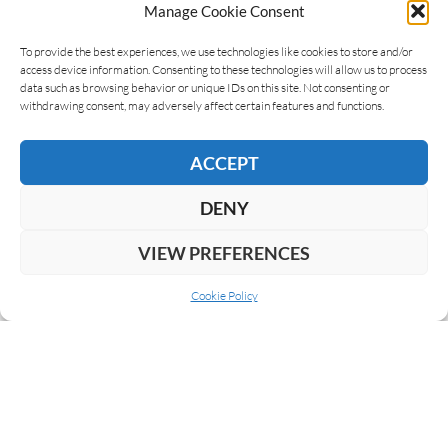
Manage Cookie Consent
LEAVE A REPLY
To provide the best experiences, we use technologies like cookies to store and/or
access device information. Consenting to these technologies will allow us to process
data such as browsing behavior or unique IDs on this site. Not consenting or
withdrawing consent, may adversely affect certain features and functions.
ACCEPT
DENY
VIEW PREFERENCES
Cookie Policy