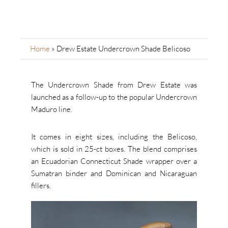
Home
»
Drew Estate Undercrown Shade Belicoso
The Undercrown Shade from Drew Estate was
launched as a follow-up to the popular Undercrown
Maduro line.
It comes in eight sizes, including the Belicoso,
which is sold in 25-ct boxes. The blend comprises
an Ecuadorian Connecticut Shade wrapper over a
Sumatran binder and Dominican and Nicaraguan
fillers.