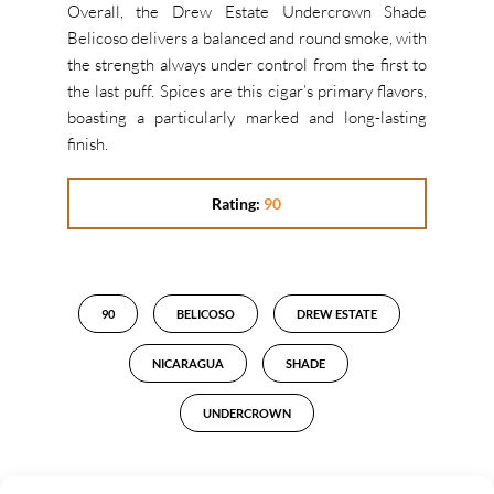
Overall, the Drew Estate Undercrown Shade
Belicoso delivers a balanced and round smoke, with
the strength always under control from the first to
the last puff. Spices are this cigar’s primary flavors,
boasting a particularly marked and long-lasting
finish.
Rating:
90
90
BELICOSO
DREW ESTATE
NICARAGUA
SHADE
UNDERCROWN