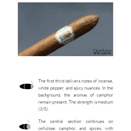
The first third delivers notes of incense,
white pepper, and spicy nuances. In the
background, the aromas of camphor
remain present. The strength is medium
(3/5).
The central section continues on
cellulose, camphor, and spices, with