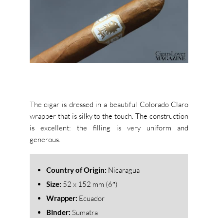
The cigar is dressed in a beautiful Colorado Claro
wrapper that is silky to the touch. The construction
is excellent: the filling is very uniform and
generous.
Country of Origin:
Nicaragua
Size:
52
x 152 mm (6″)
Wrapper:
Ecuador
Binder:
Sumatra