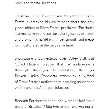
brick-and-mortar locations.
Jonathan Drew, Founder and President of Drew
Estate, expressing his excitement about the new
global offices of Drew Estate, proclaims, “Porchetta
is a meaty, in-your-face, turbulent journey of flavor
and aroma. It’s hard-hitting, yet smooth and meat-
lovin-calculated at the very same time.”
Showcasing a Connecticut River Valley Stalk Cut
Cured Habano wrapper that has undergone a
thorough three-year Fermentation, the Liga
Privada Unico Porchetta stands as a symbol
of Drew Estate’s dedication to breaking boundaries
with heavy-leaf American tobaccos.
Beneath Porchetta’s deep, rich wrapper leaf lies a
blend of Brazilian Mata Fina binder and Honduran