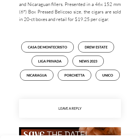
and Nicaraguan fillers. Presented in a 46x 152 mm
(6″) Box Pressed Belicoso size, the cigars are sold
in 20-ct boxes and retail for $19.25 per cigar.
CASA DE MONTECRISTO
DREW ESTATE
LIGA PRIVADA
NEWS 2023
NICARAGUA
PORCHETTA
UNICO
LEAVE A REPLY