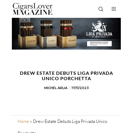
DREW ESTATE DEBUTS LIGA PRIVADA
UNICO PORCHETTA
MICHEL ARLIA
17/11/2023
Home
»
Drew Estate Debuts Liga Privada Unico