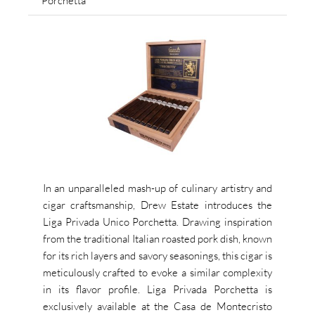
Porchetta
In an unparalleled mash-up of culinary artistry and
cigar craftsmanship, Drew Estate introduces the
Liga Privada Unico Porchetta. Drawing inspiration
from the traditional Italian roasted pork dish, known
for its rich layers and savory seasonings, this cigar is
meticulously crafted to evoke a similar complexity
in its flavor profile. Liga Privada Porchetta is
exclusively available at the Casa de Montecristo