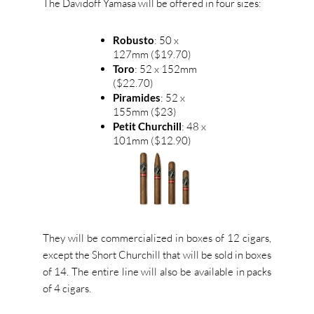
The Davidoff Yamasa will be offered in four sizes:
Robusto
: 50 x
127mm ($19.70)
Toro
: 52 x 152mm
($22.70)
Piramides
: 52 x
155mm ($23)
Petit Churchill
: 48 x
101mm ($12.90)
They will be commercialized in boxes of 12 cigars,
except the Short Churchill that will be sold in boxes
of 14. The entire line will also be available in packs
of 4 cigars.