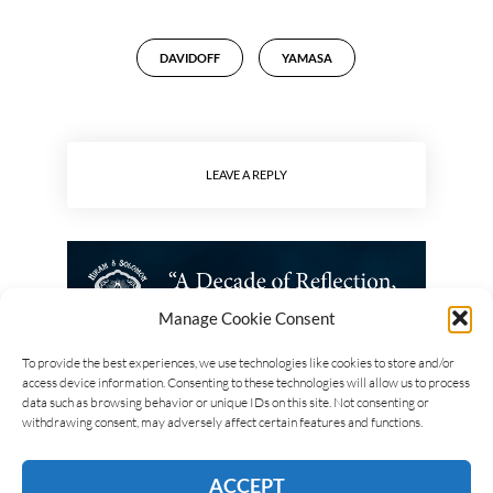
DAVIDOFF
YAMASA
LEAVE A REPLY
Manage Cookie Consent
To provide the best experiences, we use technologies like cookies to store and/or
access device information. Consenting to these technologies will allow us to process
data such as browsing behavior or unique IDs on this site. Not consenting or
withdrawing consent, may adversely affect certain features and functions.
ACCEPT