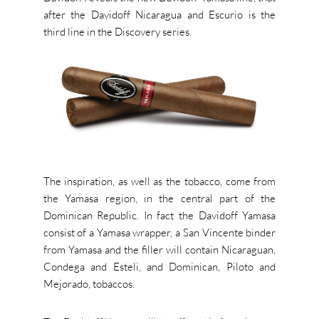
after the Davidoff Nicaragua and Escurio is the
third line in the Discovery series.
The inspiration, as well as the tobacco, come from
the Yamasa region, in the central part of the
Dominican Republic. In fact the Davidoff Yamasa
consist of a Yamasa wrapper, a San Vincente binder
from Yamasa and the filler will contain Nicaraguan,
Condega and Esteli, and Dominican, Piloto and
Mejorado, tobaccos.