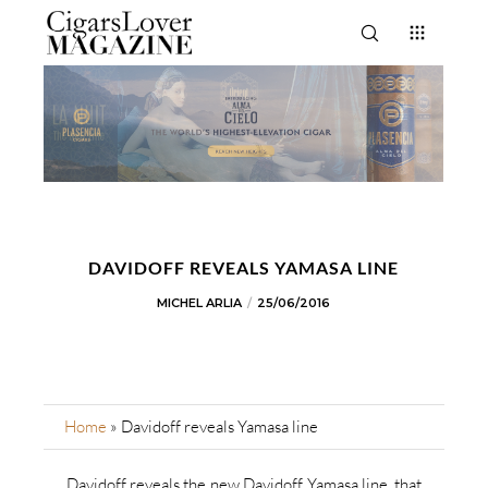
DAVIDOFF REVEALS YAMASA LINE
MICHEL ARLIA
25/06/2016
Home
»
Davidoff reveals Yamasa line
Davidoff reveals the new Davidoff Yamasa line, that