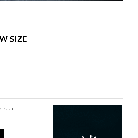
W SIZE
to each