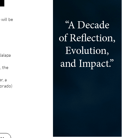
 will be
Jalapa
, the
r, a
jorado)