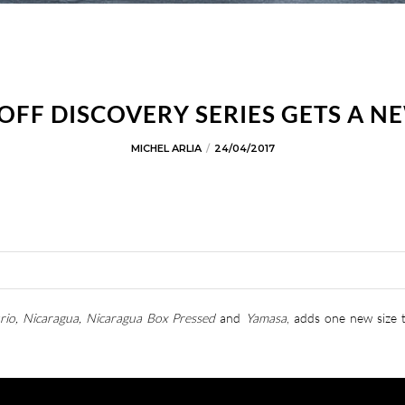
OFF DISCOVERY SERIES GETS A NE
MICHEL ARLIA
24/04/2017
rio, Nicaragua, Nicaragua Box Pressed
and
Yamasa
, adds one new size 