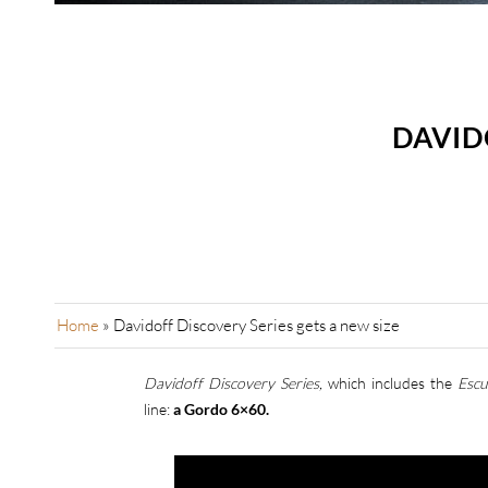
DAVID
Home
»
Davidoff Discovery Series gets a new size
Davidoff Discovery Series,
which includes the
Escu
line:
a Gordo 6×60.