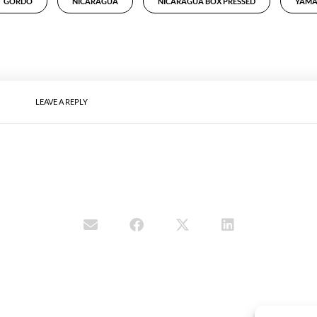
GORDO
NICARAGUA
NICARAGUA BOX PRESSED
YAMA
LEAVE A REPLY