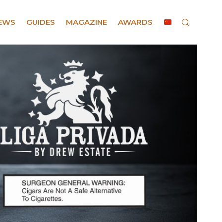
EWS
GUIDES
MAGAZINE
AWARDS