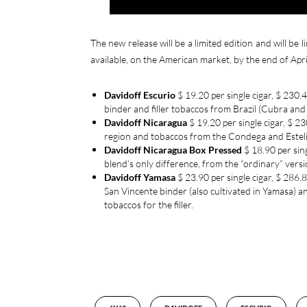
The new release will be a limited edition and will be l
available, on the American market, by the end of April
Davidoff Escurio
$ 19.20 per single cigar, $ 230
binder and filler tobaccos from Brazil (Cubra an
Davidoff Nicaragua
$ 19.20 per single cigar, $ 
region and tobaccos from the Condega and Esteli re
Davidoff Nicaragua
Box Pressed
$ 18.90 per sing
blend’s only difference, from the “ordinary” vers
Davidoff Yamasa
$ 23.90 per single cigar, $ 286.8
San Vincente binder (also cultivated in Yamasa) 
tobaccos for the filler.