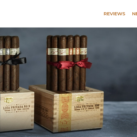
REVIEWS
N