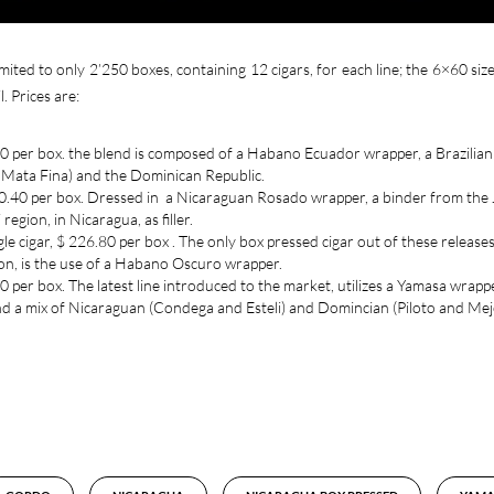
imited to only 2’250 boxes, containing 12 cigars, for each line; the 6×60 size
. Prices are:
.40 per box. the blend is composed of a Habano Ecuador wrapper, a Brazilian
d Mata Fina) and the Dominican Republic.
230.40 per box. Dressed in a Nicaraguan Rosado wrapper, a binder from the 
gion, in Nicaragua, as filler.
le cigar, $ 226.80 per box . The only box pressed cigar out of these releases
ion, is the use of a Habano Oscuro wrapper.
0 per box. The latest line introduced to the market, utilizes a Yamasa wrappe
and a mix of Nicaraguan (Condega and Esteli) and Domincian (Piloto and Me