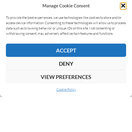
Manage Cookie Consent
To provide the best experiences, we use technologies like cookies to store and/or
access device information. Consenting to these technologies will allow us to process
data such as browsing behavior or unique IDs on this site. Not consenting or
withdrawing consent, may adversely affect certain features and functions.
ACCEPT
DENY
VIEW PREFERENCES
Cookie Policy