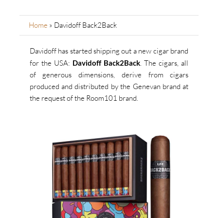
Home
»
Davidoff Back2Back
Davidoff has started shipping out a new cigar brand
for the USA:
Davidoff Back2Back
.
The cigars, all
of generous dimensions, derive from cigars
produced and distributed by the Genevan brand at
the request of the Room101 brand.