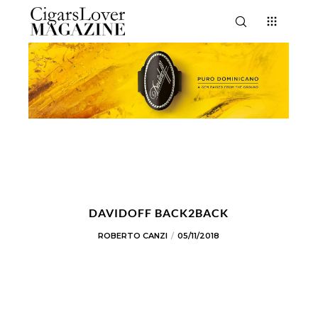
DAVIDOFF BACK2BACK
ROBERTO CANZI
05/11/2018