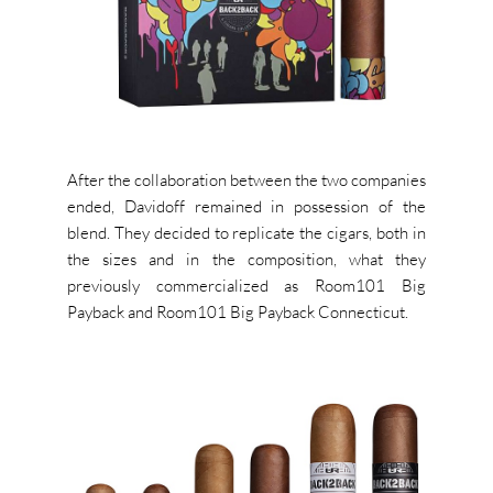
After the collaboration between the two companies
ended, Davidoff remained in possession of the
blend. They decided to replicate the cigars, both in
the sizes and in the composition, what they
previously commercialized as Room101 Big
Payback and Room101 Big Payback Connecticut.