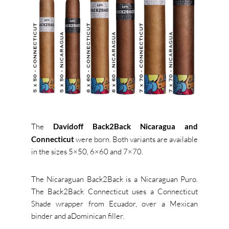
The
Davidoff Back2Back Nicaragua and
Connecticut
were born. B
oth variants are available
in the sizes 5×50, 6×60 and 7×70.
The Nicaraguan Back2Back is a Nicaraguan Puro.
The Back2Back Connecticut uses a Connecticut
Shade wrapper from Ecuador, over a Mexican
binder and aDominican filler.