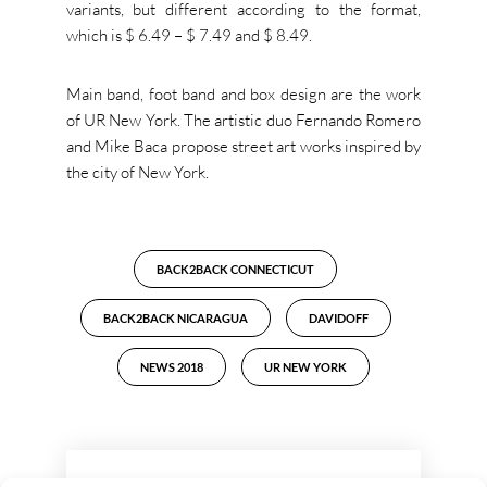
variants, but different according to the format,
which is $ 6.49 – $ 7.49 and $ 8.49.
Main band, foot band and box design are the work
of UR New York. The artistic duo Fernando Romero
and Mike Baca propose street art works inspired by
the city of New York.
BACK2BACK CONNECTICUT
BACK2BACK NICARAGUA
DAVIDOFF
NEWS 2018
UR NEW YORK
LEAVE A REPLY