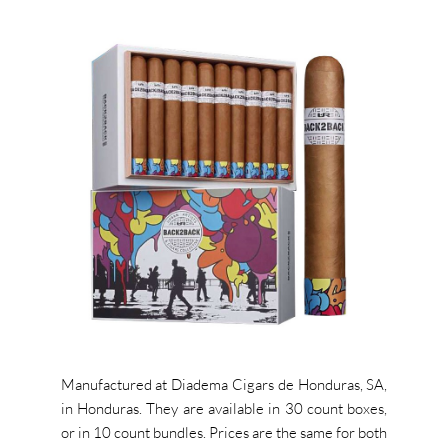
Manufactured at Diadema Cigars de Honduras, SA,
in Honduras. They are available in 30 count boxes,
or in 10 count bundles. P
rices are the same for both