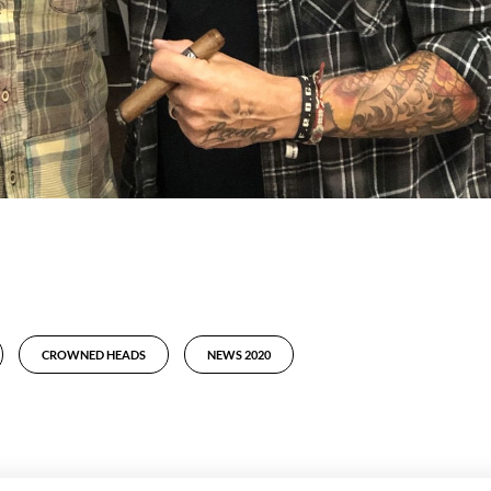
CROWNED HEADS
NEWS 2020