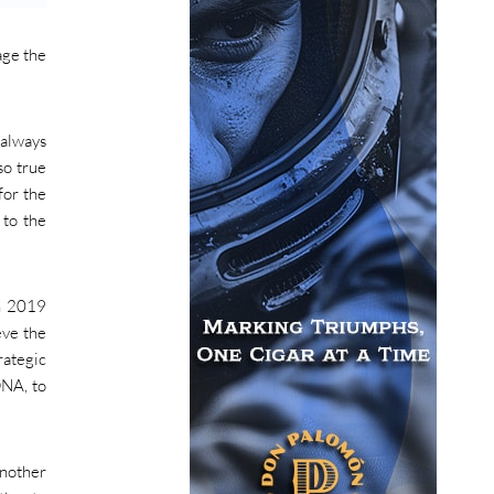
age the
 always
so true
for the
 to the
In 2019
eve the
rategic
DNA, to
another