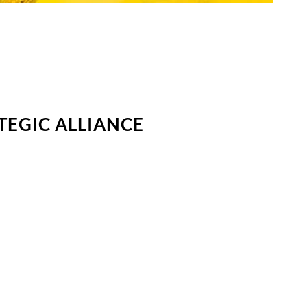
TEGIC ALLIANCE