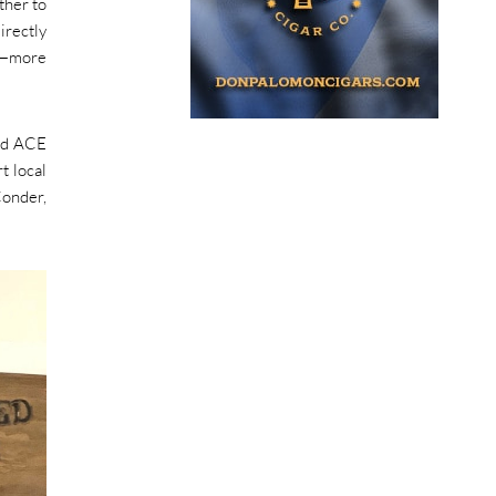
ther to
irectly
rs—more
and ACE
t local
Conder,