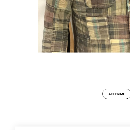
ACE PRIME