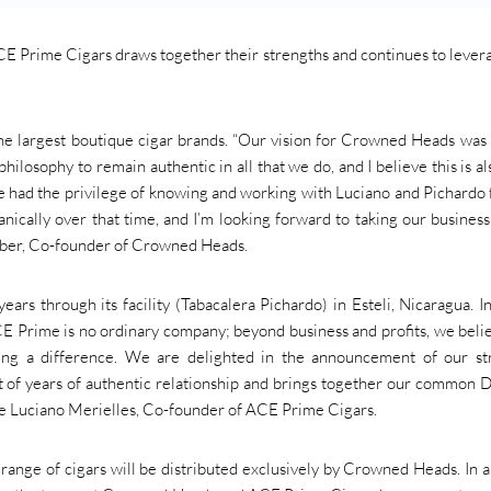
Prime Cigars draws together their strengths and continues to lever
e largest boutique cigar brands. “Our vision for Crowned Heads was
hilosophy to remain authentic in all that we do, and I believe this is al
 had the privilege of knowing and working with Luciano and Pichardo 
nically over that time, and I’m looking forward to taking our business
 Huber, Co-founder of Crowned Heads.
rs through its facility (Tabacalera Pichardo) in Esteli, Nicaragua. 
CE Prime is no ordinary company; beyond business and profits, we beli
king a difference. We are delighted in the announcement of our st
t of years of authentic relationship and brings together our common 
rte Luciano Merielles, Co-founder of ACE Prime Cigars.
range of cigars will be distributed exclusively by Crowned Heads. In 