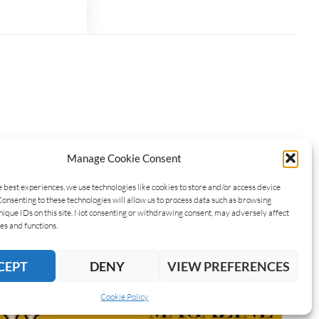
Manage Cookie Consent
e best experiences, we use technologies like cookies to store and/or access device
Consenting to these technologies will allow us to process data such as browsing
nique IDs on this site. Not consenting or withdrawing consent, may adversely affect
es and functions.
CEPT
DENY
VIEW PREFERENCES
Cookie Policy