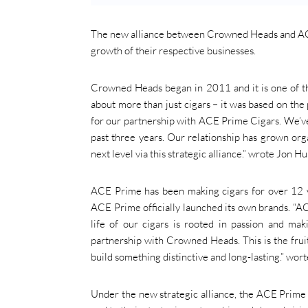
The new alliance between Crowned Heads and ACE 
growth of their respective businesses.
Crowned Heads began in 2011 and it is one of th
about more than just cigars – it was based on the p
for our partnership with ACE Prime Cigars. We’ve
past three years. Our relationship has grown orga
next level via this strategic alliance.” wrote Jon
ACE Prime has been making cigars for over 12 yea
ACE Prime officially launched its own brands. “A
life of our cigars is rooted in passion and ma
partnership with Crowned Heads. This is the frui
build something distinctive and long-lasting.” wo
Under the new strategic alliance, the ACE Prime 