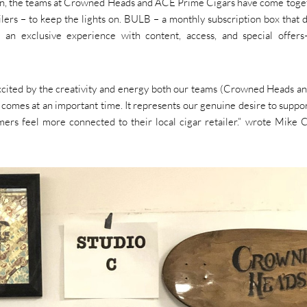
sion, the teams at Crowned Heads and ACE Prime Cigars have come toge
ailers – to keep the lights on. BULB – a monthly subscription box that d
s an exclusive experience with content, access, and special offe
 excited by the creativity and energy both our teams (Crowned Heads 
omes at an important time. It represents our genuine desire to suppor
mers feel more connected to their local cigar retailer.” wrote Mike 