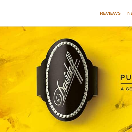
REVIEWS
N