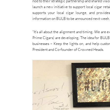
nod to their strategic partnership and shared vi
launch a new initiative to support local cigar ret
supports your local cigar lounge, and provide
information on BULB to be announced next week.
“It’s all about the alignment and timing. We are
Prime Cigars) are developing. The idea for BULB c
businesses – Keep the lights on, and help custo
President and Co-founder of Crowned Heads.