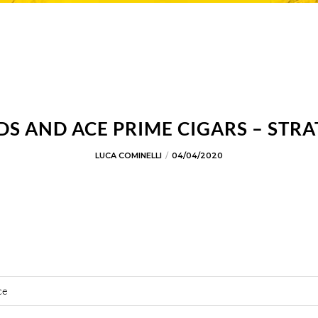
 AND ACE PRIME CIGARS – STRA
LUCA COMINELLI
04/04/2020
ce