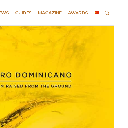
EWS
GUIDES
MAGAZINE
AWARDS