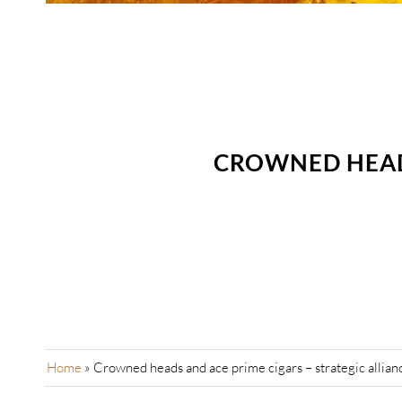
CROWNED HEADS
Home
»
Crowned heads and ace prime cigars – strategic allian