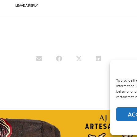
LEAVE A REPLY
To provide th
information. 
behavior or u
certain featur
AC