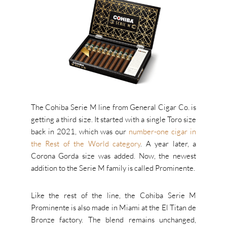
The Cohiba Serie M line from General Cigar Co. is
getting a third size. It started with a single Toro size
back in 2021, which was our
number-one cigar in
the Rest of the World category
. A year later, a
Corona Gorda size was added. Now, the newest
addition to the Serie M family is called Prominente.
Like the rest of the line, the Cohiba Serie M
Prominente is also made in Miami at the El Titan de
Bronze factory. The blend remains unchanged,