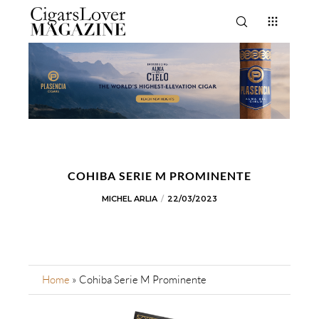
COHIBA SERIE M PROMINENTE
MICHEL ARLIA
22/03/2023
Home
»
Cohiba Serie M Prominente