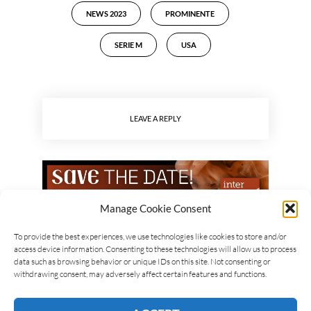
NEWS 2023
PROMINENTE
SERIE M
USA
LEAVE A REPLY
Manage Cookie Consent
To provide the best experiences, we use technologies like cookies to store and/or
access device information. Consenting to these technologies will allow us to process
data such as browsing behavior or unique IDs on this site. Not consenting or
withdrawing consent, may adversely affect certain features and functions.