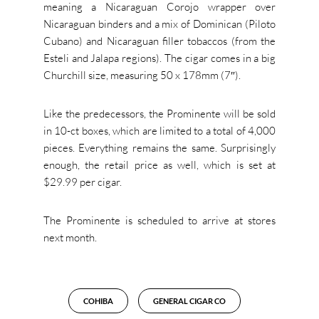
meaning a Nicaraguan Corojo wrapper over
Nicaraguan binders and a mix of Dominican (Piloto
Cubano) and Nicaraguan filler tobaccos (from the
Esteli and Jalapa regions). The cigar comes in a big
Churchill size, measuring 50 x 178mm (7″).
Like the predecessors, the Prominente will be sold
in 10-ct boxes, which are limited to a total of 4,000
pieces. Everything remains the same. Surprisingly
enough, the retail price as well, which is set at
$29.99 per cigar.
The Prominente is scheduled to arrive at stores
next month.
COHIBA
GENERAL CIGAR CO