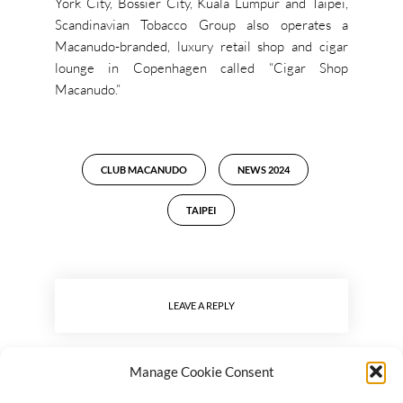
York City, Bossier City, Kuala Lumpur and Taipei,
Scandinavian Tobacco Group also operates a
Macanudo-branded, luxury retail shop and cigar
lounge in Copenhagen called “Cigar Shop
Macanudo.”
CLUB MACANUDO
NEWS 2024
TAIPEI
LEAVE A REPLY
Manage Cookie Consent