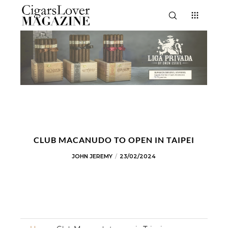
CLUB MACANUDO TO OPEN IN TAIPEI
JOHN JEREMY
23/02/2024