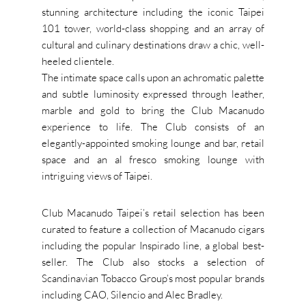
stunning architecture including the iconic Taipei
101 tower, world-class shopping and an array of
cultural and culinary destinations draw a chic, well-
heeled clientele.
The intimate space calls upon an achromatic palette
and subtle luminosity expressed through leather,
marble and gold to bring the Club Macanudo
experience to life. The Club consists of an
elegantly-appointed smoking lounge and bar, retail
space and an al fresco smoking lounge with
intriguing views of Taipei.
Club Macanudo Taipei’s retail selection has been
curated to feature a collection of Macanudo cigars
including the popular Inspirado line, a global best-
seller. The Club also stocks a selection of
Scandinavian Tobacco Group’s most popular brands
including CAO, Silencio and Alec Bradley.