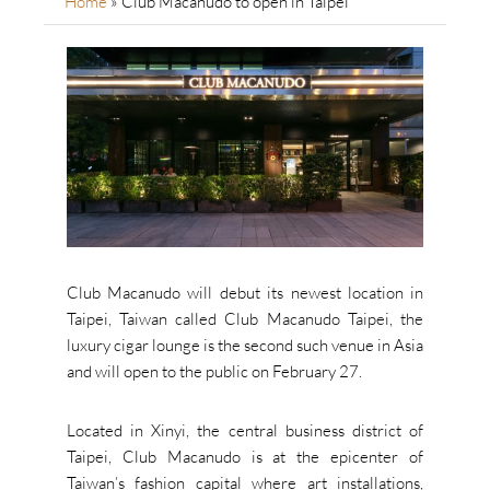
Home
»
Club Macanudo to open in Taipei
Club Macanudo will debut its newest location in
Taipei, Taiwan called Club Macanudo Taipei, the
luxury cigar lounge is the second such venue in Asia
and will open to the public on February 27.
Located in Xinyi, the central business district of
Taipei, Club Macanudo is at the epicenter of
Taiwan’s fashion capital where art installations,