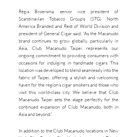
Régis Broersma, senior vice president of
Scandinavian Tobacco Group’s (STG) North
America Branded and Rest of World Division and
president of General Cigar said, “As the Macanudo
brand continues to grow globally, particularly in
Asia, Club Macanudo Taipei represents our
ongoing commitment to providing consumers with
occasions for indulging in handmade cigars. This
location was developed to blend seamlessly into the
fabric of Taipei, offering a stylish and welcoming
haven for the region’s cigar smokers and those who
visit this world-class city. We believe that Club
Macanudo Taipei sets the stage perfectly for the
continued expansion of Club Macanudo, both in
Asia and beyond.”
In addition to the Club Macanudo locations in New