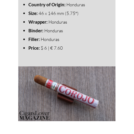
Country of Origin:
Honduras
Size:
46
x 146 mm (5.75″)
Wrapper:
Honduras
Binder:
Honduras
Filler:
Honduras
Price:
$ 6 | € 7.60