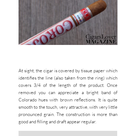
At sight, the cigar is covered by tissue paper which
identifies the line (also taken from the ring) which
covers 3/4 of the length of the product. Once
removed you can appreciate a bright band of
Colorado hues with brown reflections. It is quite
smooth to the touch, very attractive, with very little
pronounced grain. The construction is more than
good and filling and draft appear regular.