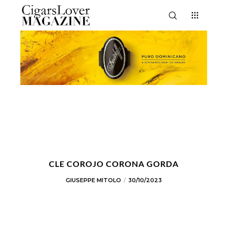
CLE COROJO CORONA GORDA
GIUSEPPE MITOLO
30/10/2023