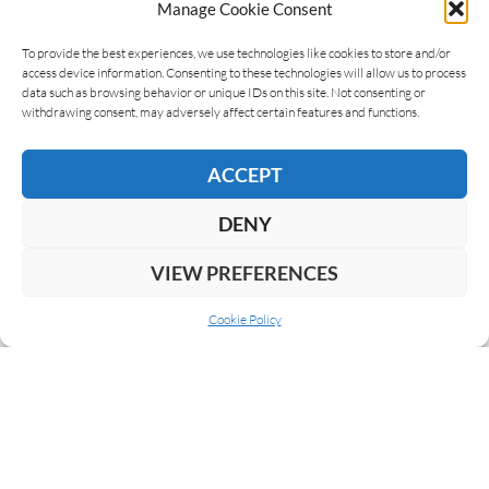
Manage Cookie Consent
LEAVE A REPLY
To provide the best experiences, we use technologies like cookies to store and/or
access device information. Consenting to these technologies will allow us to process
data such as browsing behavior or unique IDs on this site. Not consenting or
withdrawing consent, may adversely affect certain features and functions.
ACCEPT
DENY
VIEW PREFERENCES
Cookie Policy