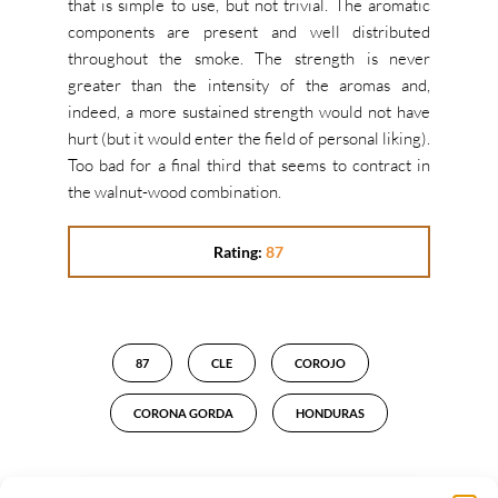
that is simple to use, but not trivial. The aromatic
components are present and well distributed
throughout the smoke. The strength is never
greater than the intensity of the aromas and,
indeed, a more sustained strength would not have
hurt (but it would enter the field of personal liking).
Too bad for a final third that seems to contract in
the walnut-wood combination.
Rating:
87
87
CLE
COROJO
CORONA GORDA
HONDURAS