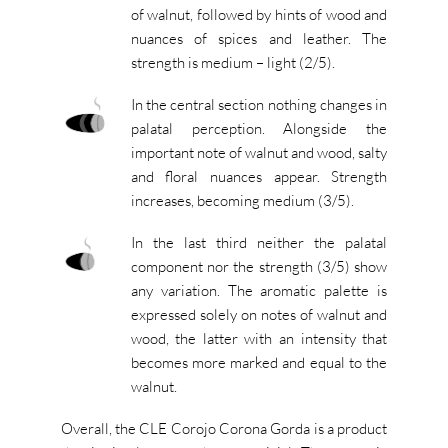
of walnut, followed by hints of wood and
nuances of spices and leather. The
strength is medium – light (2/5).
In the central section nothing changes in
palatal perception. Alongside the
important note of walnut and wood, salty
and floral nuances appear. Strength
increases, becoming medium (3/5).
In the last third neither the palatal
component nor the strength (3/5) show
any variation. The aromatic palette is
expressed solely on notes of walnut and
wood, the latter with an intensity that
becomes more marked and equal to the
walnut.
Overall, the CLE Corojo Corona Gorda is a product