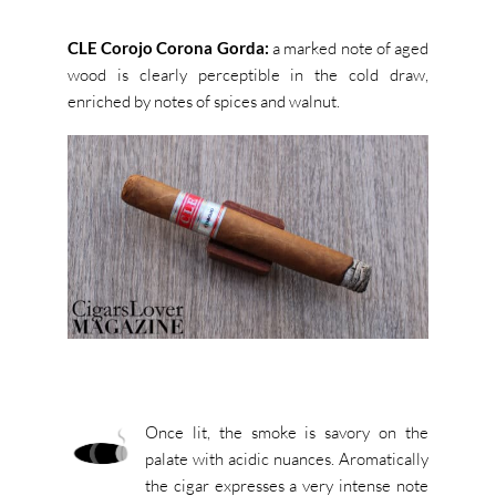
CLE Corojo Corona Gorda:
a marked note of aged
wood is clearly perceptible in the cold draw,
enriched by notes of spices and walnut.
Once lit, the smoke is savory on the
palate with acidic nuances. Aromatically
the cigar expresses a very intense note