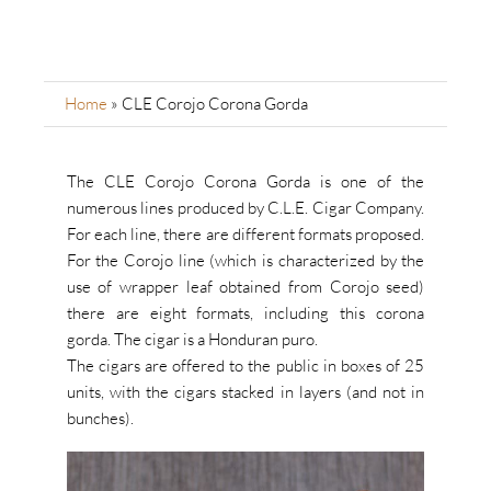
Home
»
CLE Corojo Corona Gorda
The CLE Corojo Corona Gorda is one of the
numerous lines produced by C.L.E. Cigar Company.
For each line, there are different formats proposed.
For the Corojo line (which is characterized by the
use of wrapper leaf obtained from Corojo seed)
there are eight formats, including this corona
gorda. The cigar is a Honduran puro.
The cigars are offered to the public in boxes of 25
units, with the cigars stacked in layers (and not in
bunches).