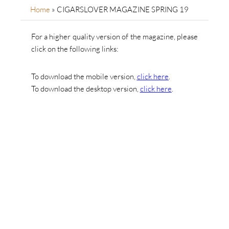
Home
»
CIGARSLOVER MAGAZINE SPRING 19
For a higher quality version of the magazine, please
click on the following links:
To download the mobile version,
click here
.
To download the desktop version,
click here
.