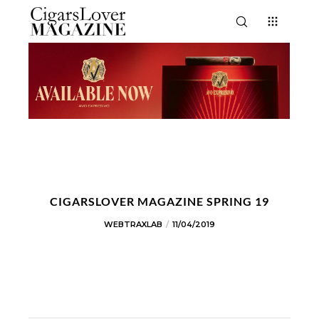
CIGARSLOVER MAGAZINE SPRING 19
WEBTRAXLAB
11/04/2019