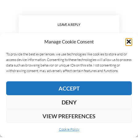
LEAVE A REPLY
Manage Cookie Consent
To provide the best experiences, we use technologies like cookies to store and/or
access device information. Consenting to these technologies will allow us to process
data such as browsing behavior or unique IDs on this site. Not consenting or
withdrawing consent, may adversely affect certain features and functions.
ACCEPT
DENY
VIEW PREFERENCES
Cookie Policy