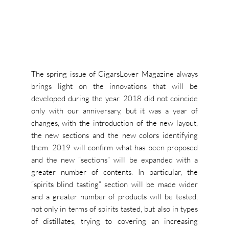
The spring issue of CigarsLover Magazine always
brings light on the innovations that will be
developed during the year. 2018 did not coincide
only with our anniversary, but it was a year of
changes, with the introduction of the new layout,
the new sections and the new colors identifying
them. 2019 will confirm what has been proposed
and the new “sections” will be expanded with a
greater number of contents. In particular, the
“spirits blind tasting” section will be made wider
and a greater number of products will be tested,
not only in terms of spirits tasted, but also in types
of distillates, trying to covering an increasing