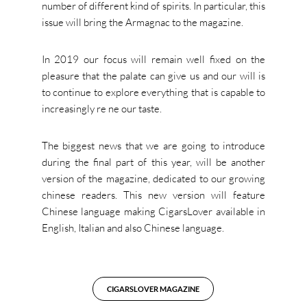
number of different kind of spirits. In particular, this
issue will bring the Armagnac to the magazine.
In 2019 our focus will remain well fixed on the
pleasure that the palate can give us and our will is
to continue to explore everything that is capable to
increasingly re ne our taste.
The biggest news that we are going to introduce
during the final part of this year, will be another
version of the magazine, dedicated to our growing
chinese readers. This new version will feature
Chinese language making CigarsLover available in
English, Italian and also Chinese language.
CIGARSLOVER MAGAZINE