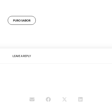
PURO SABOR
LEAVE A REPLY