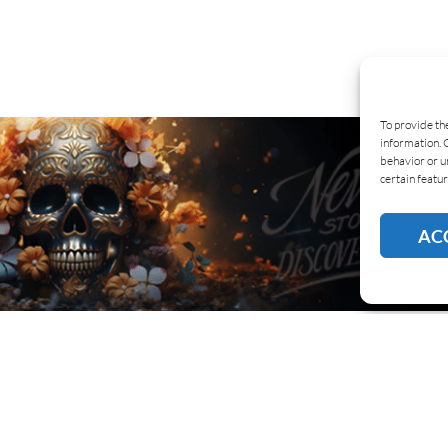
To provide th
information. 
behavior or u
certain featur
AC
BOUT US
COOKIE POLICY
PRIVACY
SUBSCR