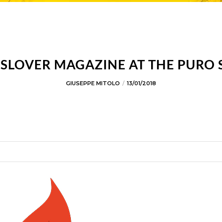
SLOVER MAGAZINE AT THE PURO
GIUSEPPE MITOLO
13/01/2018