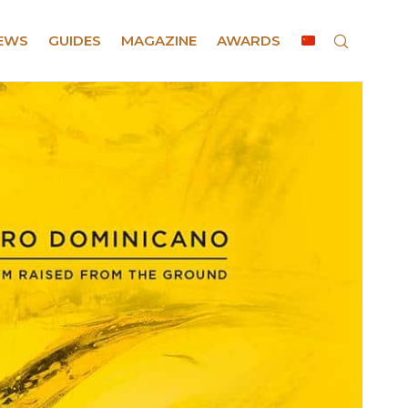
EWS
GUIDES
MAGAZINE
AWARDS