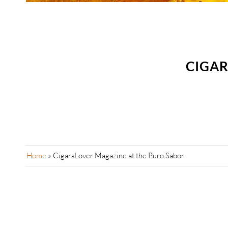
CIGAR
Home
»
CigarsLover Magazine at the Puro Sabor