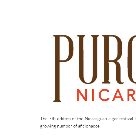
The 7th edition of the Nicaraguan cigar festival
growing number of aficionados.