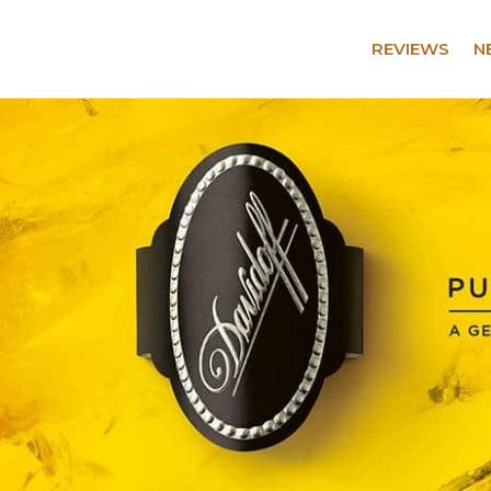
REVIEWS
N