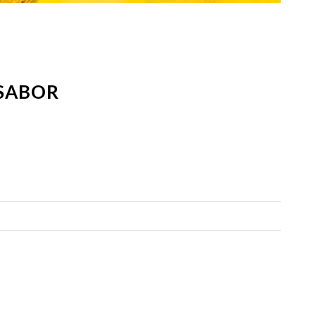
 SABOR