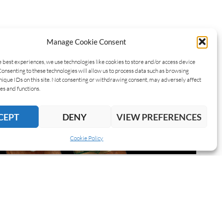
Manage Cookie Consent
e best experiences, we use technologies like cookies to store and/or access device
Consenting to these technologies will allow us to process data such as browsing
nique IDs on this site. Not consenting or withdrawing consent, may adversely affect
es and functions.
CEPT
DENY
VIEW PREFERENCES
Cookie Policy
IBE