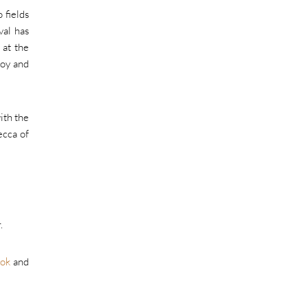
 fields
val has
 at the
joy and
ith the
ecca of
.
ok
and