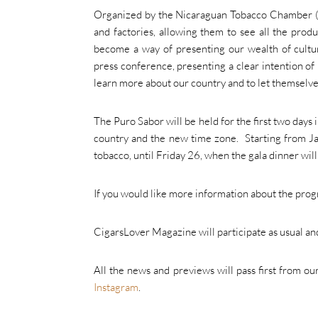
Organized by the Nicaraguan Tobacco Chamber (CNT)
and factories, allowing them to see all the produc
become a way of presenting our wealth of cultur
press conference, presenting a clear intention of 
learn more about our country and to let themselv
The Puro Sabor will be held for the first two days 
country and the new time zone. Starting from Ja
tobacco, until Friday 26, when the gala dinner will
If you would like more information about the pro
CigarsLover Magazine will participate as usual and,
All the news and previews will pass first from ou
Instagram
.