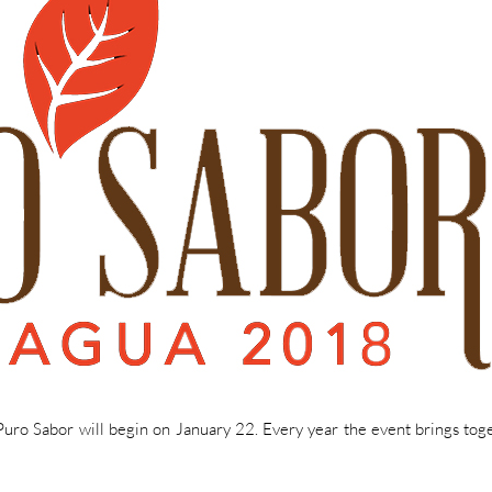
 Puro Sabor will begin on January 22. Every year the event brings tog