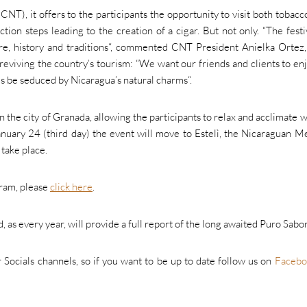
, it offers to the participants the opportunity to visit both tobacco
tion steps leading to the creation of a cigar. But not only. “
The festi
e, history and traditions
“, commented CNT President Anielka Ortez,
reviving the country’s tourism: “
We want our friends and clients to en
es be seduced by Nicaragua’s natural charms
“.
in the city of Granada, allowing the participants to relax and acclimate w
nuary 24 (third day) the event will move to Estelì, the Nicaraguan M
 take place.
gram, please
click here
.
 as every year, will provide a full report of the long awaited Puro Sabor
r Socials channels, so if you want to be up to date follow us on
Facebo