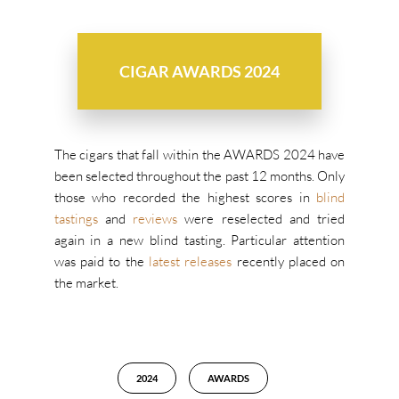
CIGAR AWARDS 2024
The cigars that fall within the AWARDS 2024 have
been selected throughout the past 12 months. Only
those who recorded the highest scores in
blind
tastings
and
reviews
were reselected and tried
again in a new blind tasting. Particular attention
was paid to the
latest releases
recently placed on
the market.
2024
AWARDS