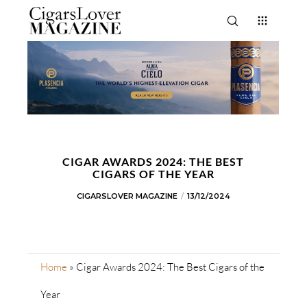
CIGAR AWARDS 2024: THE BEST
CIGARS OF THE YEAR
CIGARSLOVER MAGAZINE
13/12/2024
Home
»
Cigar Awards 2024: The Best Cigars of the
Year