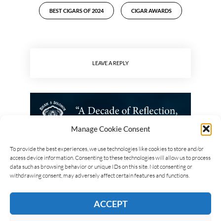
BEST CIGARS OF 2024
CIGAR AWARDS
LEAVE A REPLY
Manage Cookie Consent
To provide the best experiences, we use technologies like cookies to store and/or
access device information. Consenting to these technologies will allow us to process
data such as browsing behavior or unique IDs on this site. Not consenting or
withdrawing consent, may adversely affect certain features and functions.
ACCEPT