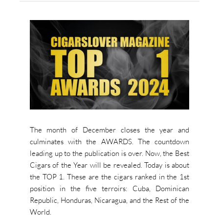
The month of December closes the year and
culminates with the AWARDS. The countdown
leading up to the publication is over. Now, the Best
Cigars of the Year will be revealed. Today is about
the TOP 1. These are the cigars ranked in the 1st
position in the five terroirs: Cuba, Dominican
Republic, Honduras, Nicaragua, and the Rest of the
World.