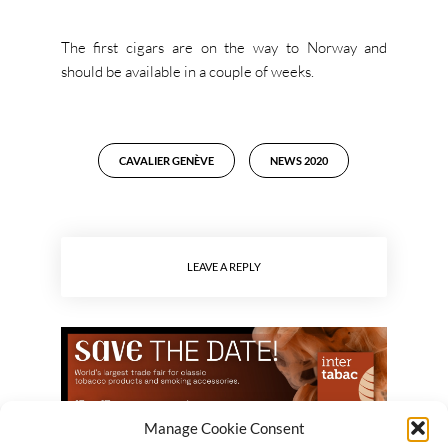
The first cigars are on the way to Norway and
should be available in a couple of weeks.
CAVALIER GENÈVE
NEWS 2020
LEAVE A REPLY
Manage Cookie Consent