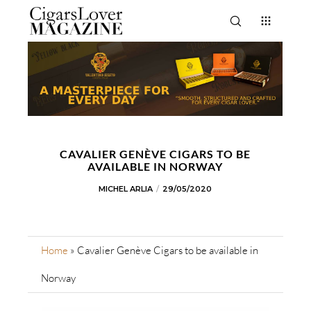
CAVALIER GENÈVE CIGARS TO BE
AVAILABLE IN NORWAY
MICHEL ARLIA
29/05/2020
Home
»
Cavalier Genève Cigars to be available in
Norway