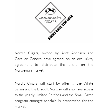
Nordic Cigars, owned by Arnt Anensen and
Cavalier Genève have agreed on an exclusivity
agreement to distribute the brand on the
Norwegian market.
Nordic Cigars will start by offering the White
Series and the Black II. Norway will also have access
to the yearly Limited Editions and the Small Batch
program amongst specials in preparation for the
market.