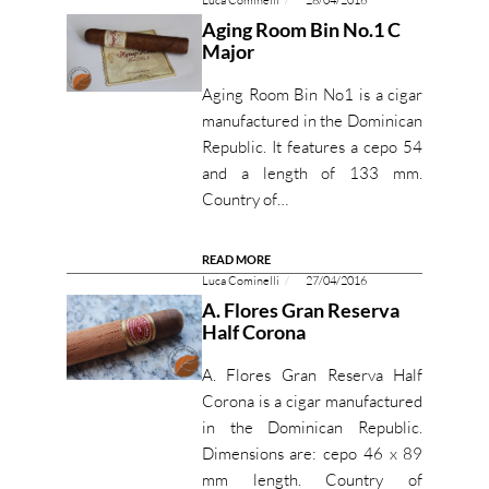
Luca Cominelli
28/04/2016
Aging Room Bin No.1 C
Major
Aging Room Bin No1 is a cigar
manufactured in the Dominican
Republic. It features a cepo 54
and a length of 133 mm.
Country of…
READ MORE
Luca Cominelli
27/04/2016
A. Flores Gran Reserva
Half Corona
A. Flores Gran Reserva Half
Corona is a cigar manufactured
in the Dominican Republic.
Dimensions are: cepo 46 x 89
mm length. Country of