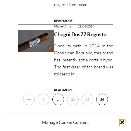
origin: Dominican…
READ MORE
Michel Arlia
21/04/2016
Chogüi Dos77 Rogusto
Since its birth in 2014 in the
Dominican Republic, this brand
has instantly got a certain hype.
The first cigar of the brand was
released in…
READ MORE
PREVIOUS
1
…
22
23
24
Manage Cookie Consent