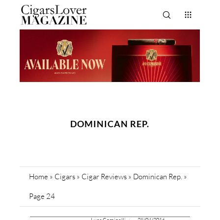
DOMINICAN REP.
Home
»
Cigars
»
Cigar Reviews
»
Dominican Rep.
»
Page 24