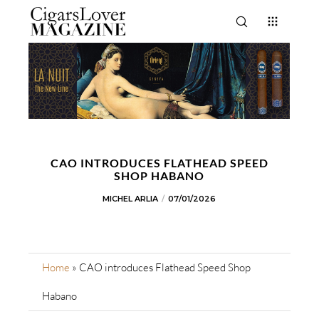
CAO INTRODUCES FLATHEAD SPEED
SHOP HABANO
MICHEL ARLIA
07/01/2026
Home
»
CAO introduces Flathead Speed Shop
Habano