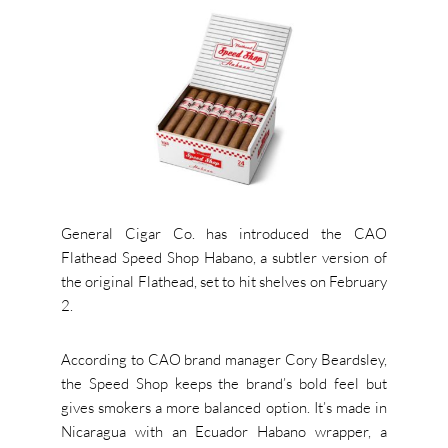
General Cigar Co. has introduced the CAO
Flathead Speed Shop Habano, a subtler version of
the original Flathead, set to hit shelves on February
2.
According to CAO brand manager Cory Beardsley,
the Speed Shop keeps the brand’s bold feel but
gives smokers a more balanced option. It’s made in
Nicaragua with an Ecuador Habano wrapper, a