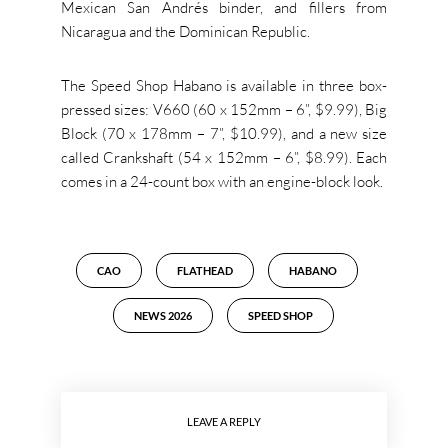
Mexican San Andrés binder, and fillers from
Nicaragua and the Dominican Republic.
The Speed Shop Habano is available in three box-
pressed sizes: V660 (60 x 152mm – 6”, $9.99), Big
Block (70 x 178mm – 7”, $10.99), and a new size
called Crankshaft (54 x 152mm – 6”, $8.99). Each
comes in a 24-count box with an engine-block look.
CAO
FLATHEAD
HABANO
NEWS 2026
SPEED SHOP
LEAVE A REPLY