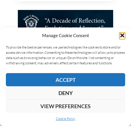
Manage Cookie Consent
To provide the best experiences, we use technologies like cookies to store and/or
access device information. Consenting to these technologies will allow us to process
data such as browsing behavior or unique IDs on this site. Not consenting or
withdrawing consent, may adversely affect certain features and functions.
ACCEPT
DENY
VIEW PREFERENCES
Cookie Policy
ABOUT US