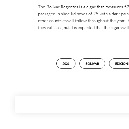
The Bolivar Regentes is a cigar that measures 52
packaged in slide-lid boxes of 25 with a dark pain
other countries will follow throughout the year. 
they will cost, but it is expected that the cigars w
2021
BOLIVAR
EDICION