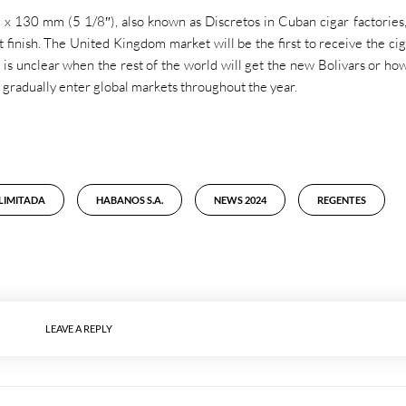
 x 130 mm (5 1/8″), also known as Discretos in Cuban cigar factories,
t finish. The United Kingdom market will be the first to receive the cig
It is unclear when the rest of the world will get the new Bolivars or h
ill gradually enter global markets throughout the year.
 LIMITADA
HABANOS S.A.
NEWS 2024
REGENTES
LEAVE A REPLY