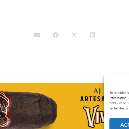
To provide th
information. 
behavior or u
certain featur
AC