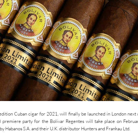
 edition Cuban cigar for 2021, will finally be launched in London next
 premiere party for the Bolivar Regentes will take place on Februa
by Habanos S.A. and their U.K. distributor Hunters and Frankau Ltd.