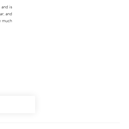
 and is
ar, and
ow much