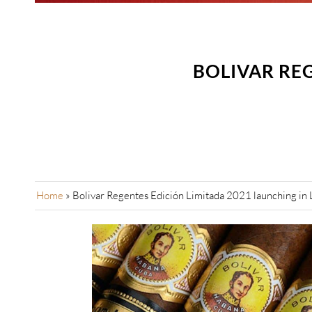
BOLIVAR REG
Home
»
Bolivar Regentes Edición Limitada 2021 launching in