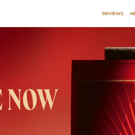
REVIEWS
N