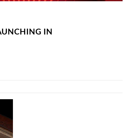
LAUNCHING IN