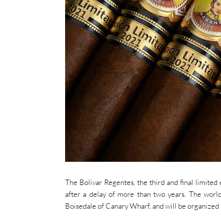
The Bolivar Regentes, the third and final limited
after a delay of more than two years. The world
Boisedale of Canary Wharf, and will be organized 