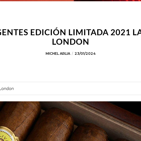
ENTES EDICIÓN LIMITADA 2021 
LONDON
MICHEL ARLIA
23/01/2024
 London