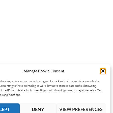
Manage Cookie Consent
e best experiences, we use technologies like cookies to store and/or access device
Consenting to these technologies will allow us to process data such as browsing
nique IDs on this site. Not consenting or withdrawing consent, may adversely affect
es and functions.
CEPT
DENY
VIEW PREFERENCES