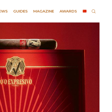
EWS
GUIDES
MAGAZINE
AWARDS