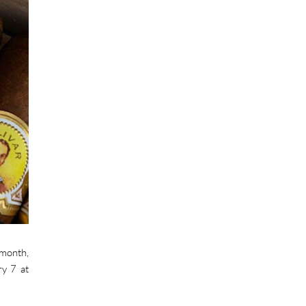
 month,
ry 7 at