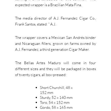
expected wrapper is a Brazilian Mata Fina.
The media director of A.J. Fernandez Cigar Co.,
Frank Santos, stated: ” A.J.
The wrapper covers a Mexican San Andrés binder
and Nicaraguan fillers, grown on farms owned by
A.J. Fernandez, a third generation Cigar Maker.
The Bellas Artes Maduro will come in four
different sizes and they will be packaged in boxes
of twenty cigars, all box-pressed:
Short Churchill, 48 x
152 mm
Sturdy, 52 x 140 mm
Toro, 54 x 152 mm
Gordo, 58 x 165 mm