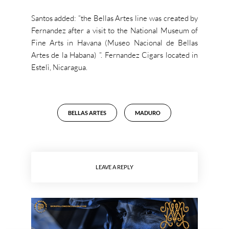
Santos added: ”the Bellas Artes line was created by
Fernandez after a visit to the National Museum of
Fine Arts in Havana (Museo Nacional de Bellas
Artes de la Habana) ”.
Fernandez Cigars located in
Estelì, Nicaragua.
BELLAS ARTES
MADURO
LEAVE A REPLY