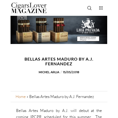
BELLAS ARTES MADURO BY A.J.
FERNANDEZ
MICHEL ARLIA
15/05/2018
Home
»
Bellas Artes Maduro by A.J. Fernandez
Bellas Artes Maduro by A.J. will debut at the
coming IPCPR, scheduled for this summer. The