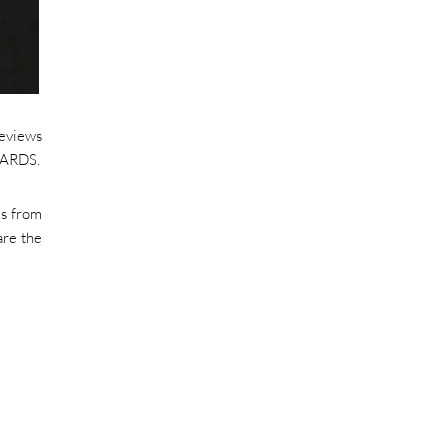
reviews
AWARDS.
es from
are the