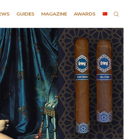
EWS
GUIDES
MAGAZINE
AWARDS