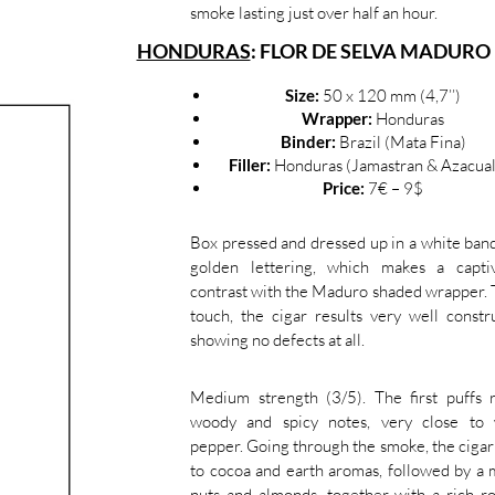
smoke lasting just over half an hour.
HONDURAS
: FLOR DE SELVA MADUR
Size:
50 x 120 mm (4,7’’)
Wrapper:
Honduras
Binder:
Brazil (Mata Fina)
Filler:
Honduras (Jamastran & Azacual
Price:
7€ – 9$
Box pressed and dressed up in a white ban
golden lettering, which makes a captiv
contrast with the Maduro shaded wrapper. 
touch, the cigar results very well constr
showing no defects at all.
Medium strength (3/5). The first puffs 
woody and spicy notes, very close to 
pepper. Going through the smoke, the cigar
to cocoa and earth aromas, followed by a 
nuts and almonds, together with a rich r