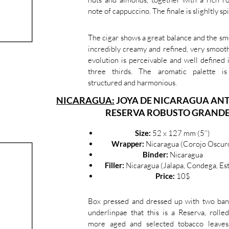
note of cappuccino. The finale is slighltly spi
The cigar shows a great balance and the sm
incredibly creamy and refined, very smoot
evolution is perceivable and well defined 
three thirds. The aromatic palette is
structured and harmonious.
NICARAGUA:
JOYA DE NICARAGUA AN
RESERVA ROBUSTO GRAND
Size:
52 x 127 mm (5’’)
Wrapper:
Nicaragua (Corojo Oscur
Binder:
Nicaragua
Filler:
Nicaragua (Jalapa, Condega, Est
Price:
10$
Box pressed and dressed up with two ban
underlinpae that this is a Reserva, rolle
more aged and selected tobacco leaves