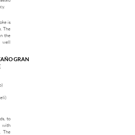
cy.
oke is
h. The
in the
 well
TAÑO GRAN
E
o)
elí)
ds, to
d with
. The