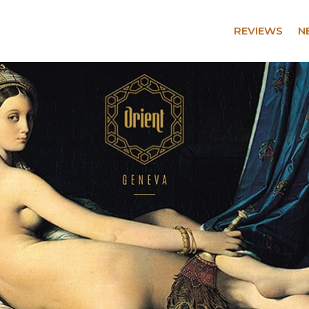
REVIEWS
N