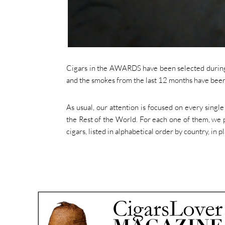
Cigars in the AWARDS have been selected during 
and the smokes from the last 12 months have been 
As usual, our attention is focused on every singl
the Rest of the World. For each one of them, we p
cigars, listed in alphabetical order by country, in p