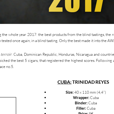
the whole year 2017: the best products from the blind tastings, the 
tested once again, in a blind tasting. Only the best made it into the 
e
terroir
: Cuba, Dominican Republic, Honduras, Nicaragua and countri
icked the best 5 cigars, that registered the highest scores. Following 
lace no.5.
CUBA:
TRINIDAD REYES
Size:
40 x 110 mm (4,4’’)
Wrapper:
Cuba
Binder:
Cuba
Filler:
Cuba
Price:
8€