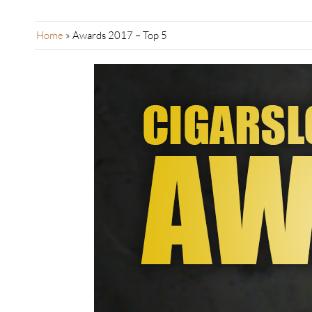
Home
»
Awards 2017 – Top 5