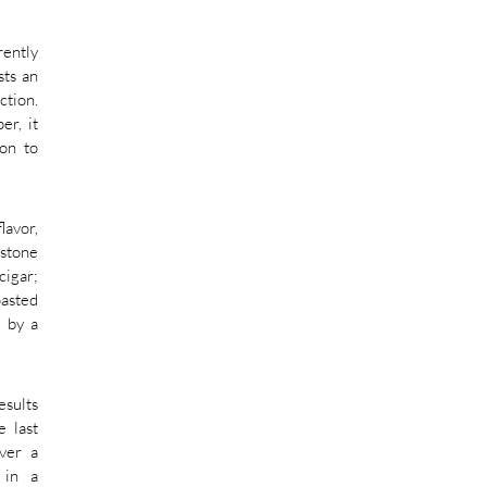
rently
sts an
ction.
er, it
mon to
lavor,
rstone
cigar;
oasted
s by a
esults
e last
iver a
 in a