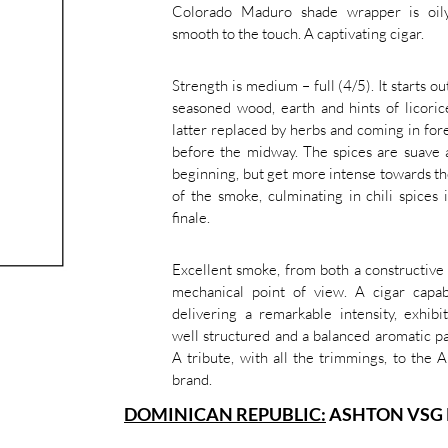
Colorado Maduro shade wrapper is oil
smooth to the touch. A captivating cigar.
Strength is medium – full (4/5). It starts ou
seasoned wood, earth and hints of licoric
latter replaced by herbs and coming in for
before the midway. The spices are suave 
beginning, but get more intense towards t
of the smoke, culminating in chili spices 
finale.
Excellent smoke, from both a constructive
mechanical point of view. A cigar capab
delivering a remarkable intensity, exhibi
well structured and a balanced aromatic pa
A tribute, with all the trimmings, to the 
brand.
DOMINICAN REPUBLIC:
ASHTON VSG