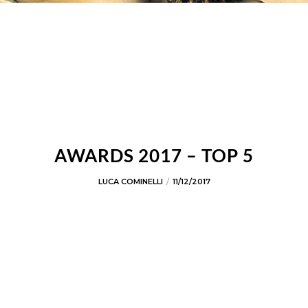
AWARDS 2017 – TOP 5
LUCA COMINELLI
11/12/2017