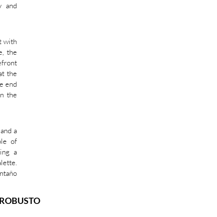
y and
t with
e, the
efront
at the
he end
in the
 and a
le of
ting a
lette.
Antaño
 ROBUSTO