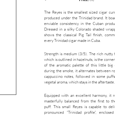
The Reyes is the smallest sized cigar cur
produced under the Trinidad brand. It boa
enviable consistency in the Cuban produ
Dressed in a silky Colorado shaded wrapp
shows the classical Pig Tail finish, com
every Trinidad cigar made in Cuba.
Strength is medium (3/5). The rich nutty f
which is outlined in hazelnuts, is the corne
of the aromatic palette of this little big 
during the smoke, it alternates between r
cappuccino notes, followed in some puff
vegetal aroma, which stays in the aftertaste.
Equipped with an excellent harmony, it r
masterfully balanced from the first to th
puff. This small Reyes is capable to del
pronounced “Trinidad profile”, enclosed