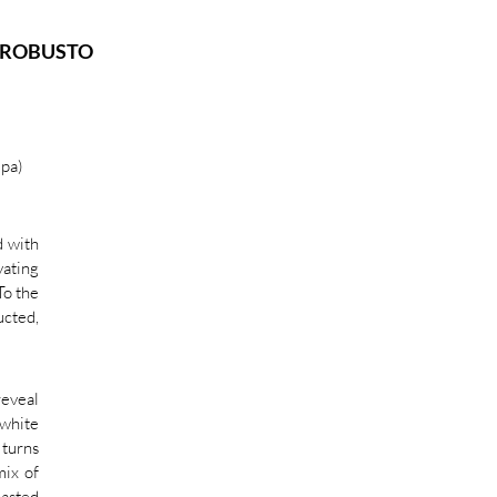
O ROBUSTO
pa)
d with
ating
To the
ucted,
reveal
white
 turns
mix of
oasted