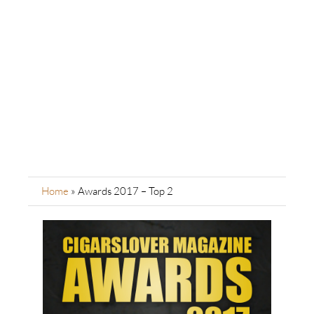
Home
»
Awards 2017 – Top 2