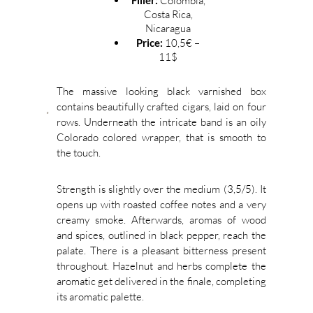
Filler:
Colombia,
Costa Rica,
Nicaragua
Price:
10,5€ –
11$
The massive looking black varnished box
contains beautifully crafted cigars, laid on four
rows. Underneath the intricate band is an oily
Colorado colored wrapper, that is smooth to
the touch.
Strength is slightly over the medium (3,5/5). It
opens up with roasted coffee notes and a very
creamy smoke. Afterwards, aromas of wood
and spices, outlined in black pepper, reach the
palate. There is a pleasant bitterness present
throughout. Hazelnut and herbs complete the
aromatic get delivered in the finale, completing
its aromatic palette.