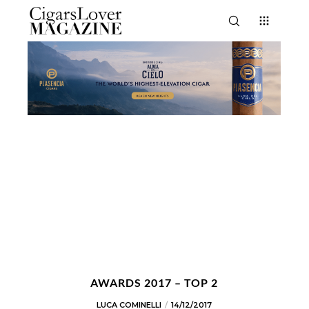
AWARDS 2017 – TOP 2
LUCA COMINELLI
14/12/2017