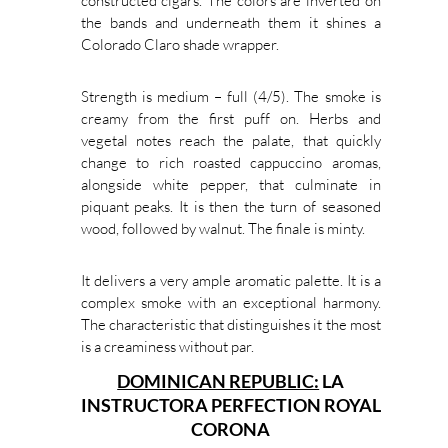
constructed cigars. The colors are inverted on
the bands and underneath them it shines a
Colorado Claro shade wrapper.
Strength is medium – full (4/5). The smoke is
creamy from the first puff on. Herbs and
vegetal notes reach the palate, that quickly
change to rich roasted cappuccino aromas,
alongside white pepper, that culminate in
piquant peaks. It is then the turn of seasoned
wood, followed by walnut. The finale is minty.
It delivers a very ample aromatic palette. It is a
complex smoke with an exceptional harmony.
The characteristic that distinguishes it the most
is a creaminess without par.
DOMINICAN REPUBLIC:
LA
INSTRUCTORA PERFECTION ROYAL
CORONA