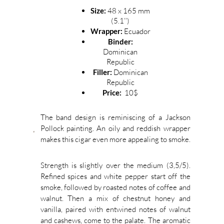
Size:
48 x 165 mm
(5.1’’)
Wrapper:
Ecuador
Binder:
Dominican
Republic
Filler:
Dominican
Republic
Price:
10$
The band design is reminiscing of a Jackson
Pollock painting. An oily and reddish wrapper
makes this cigar even more appealing to smoke.
Strength is slightly over the medium (3,5/5).
Refined spices and white pepper start off the
smoke, followed by roasted notes of coffee and
walnut. Then a mix of chestnut honey and
vanilla, paired with entwined notes of walnut
and cashews, come to the palate. The aromatic