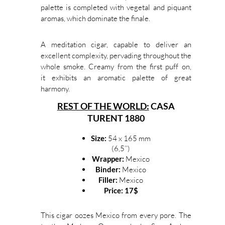
palette is completed with vegetal and piquant
aromas, which dominate the finale.
A meditation cigar, capable to deliver an
excellent complexity, pervading throughout the
whole smoke. Creamy from the first puff on,
it exhibits an aromatic palette of great
harmony.
REST OF THE WORLD:
CASA
TURENT 1880
Size:
54 x 165 mm
(6,5’’)
Wrapper:
Mexico
Binder:
Mexico
Filler:
Mexico
Price: 17$
This cigar oozes Mexico from every pore. The