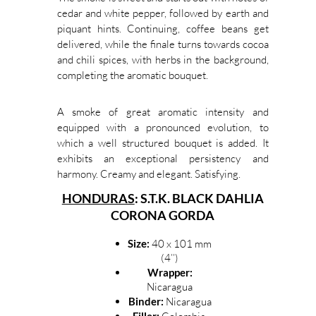
cedar and white pepper, followed by earth and
piquant hints. Continuing, coffee beans get
delivered, while the finale turns towards cocoa
and chili spices, with herbs in the background,
completing the aromatic bouquet.
A smoke of great aromatic intensity and
equipped with a pronounced evolution, to
which a well structured bouquet is added. It
exhibits an exceptional persistency and
harmony. Creamy and elegant. Satisfying.
HONDURAS
: S.T.K. BLACK DAHLIA
CORONA GORDA
Size:
40 x 101 mm
(4’’)
Wrapper:
Nicaragua
Binder:
Nicaragua