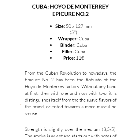
CUBA:
HOYO DE MONTERREY
EPICURE NO.2
Size:
50 x 127 mm
(5’’)
Wrapper:
Cuba
Binder:
Cuba
Filler:
Cuba
Price:
11€
From the Cuban Revolution to nowadays, the
Epicure No. 2 has been the Robusto of the
Hoyo de Monterrey factory. Without any band
at first, then with one and now with two, it is
distinguishes itself from the the suave flavors of
the brand, oriented towards a more masculine
smoke.
Strength is slightly over the medium (3,5/5).
The smoke is sweet and starts out with notes of