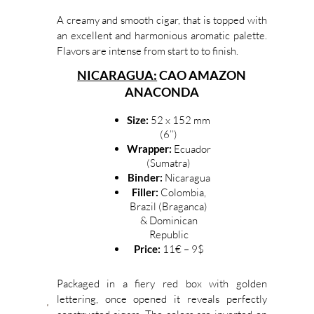
A creamy and smooth cigar, that is topped with
an excellent and harmonious aromatic palette.
Flavors are intense from start to to finish.
NICARAGUA:
CAO AMAZON
ANACONDA
Size:
52 x 152 mm
(6’’)
Wrapper:
Ecuador
(Sumatra)
Binder:
Nicaragua
Filler:
Colombia,
Brazil (Braganca)
& Dominican
Republic
Price:
11€ – 9$
Packaged in a fiery red box with golden
lettering, once opened it reveals perfectly