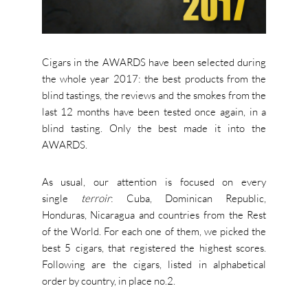
Cigars in the AWARDS have been selected during
the whole year 2017: the best products from the
blind tastings, the reviews and the smokes from the
last 12 months have been tested once again, in a
blind tasting. Only the best made it into the
AWARDS.
As usual, our attention is focused on every
single
terroir
: Cuba, Dominican Republic,
Honduras, Nicaragua and countries from the Rest
of the World. For each one of them, we picked the
best 5 cigars, that registered the highest scores.
Following are the cigars, listed in alphabetical
order by country, in place no.2.