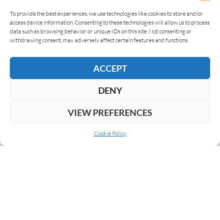
To provide the best experiences, we use technologies like cookies to store and/or
access device information. Consenting to these technologies will allow us to process
data such as browsing behavior or unique IDs on this site. Not consenting or
AWARDS
withdrawing consent, may adversely affect certain features and functions.
ACCEPT
DENY
LEAVE A REPLY
VIEW PREFERENCES
Cookie Policy