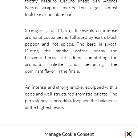
toothy Maduro Oscuro shade San Andres
Negro wrapper makes this cigar almost
look like a chocolate bar.
Strength is full (4,5/5). It reveals an intense
aroma of cocoa beans, followed by earth, black
pepper and hot spices. The base is sweet.
During the smoke, coffee beans and
balsamic herbs are added, completing the
aromatic palette and becoming the
dominant flavor in the finale.
An intense and strong smoke, equipped with a
deep and well structured aromatic palette. The
persistency is incredibly long and the balance is
at the highest levels.
Manage Cookie Consent