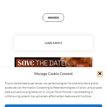
AWARDS
LEAVE A REPLY
Manage Cookie Consent
To provide the best experiences, we use technologies like cookies to store and/or
access device information. Consenting to these technologies will allow us to process
data such as browsing behavior or unique IDs on this site. Not consenting or
withdrawing consent, may adversely affect certain features and functions.