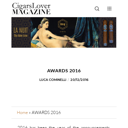
AWARDS 2016
LUCA COMINELLI
20/12/2016
Home
»
AWARDS 2016
2016 has been the year of the announcements,