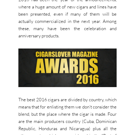
where a huge amount of new cigars and lines have
been presented, even if many of them will be
actually commercialized in the next year. Among
these, many have been the celebration and
anniversary products.
The best 2016 cigars are divided by country, which
means that for enlisting them we don’t consider the
blend, but the place where the cigar is made. Four
are the main producers country (Cuba, Dominican
Republic, Honduras and Nicaragua) plus all the