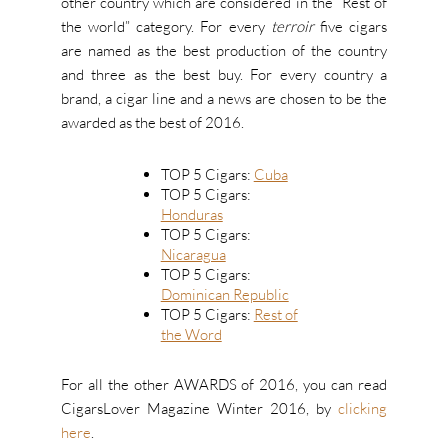
other country which are considered in the “Rest of
the world” category. For every
terroir
five cigars
are named as the best production of the country
and three as the best buy. For every country a
brand, a cigar line and a news are chosen to be the
awarded as the best of 2016.
TOP 5 Cigars:
Cuba
TOP 5 Cigars:
Honduras
TOP 5 Cigars:
Nicaragua
TOP 5 Cigars:
Dominican Republic
TOP 5 Cigars:
Rest of
the Word
For all the other AWARDS of 2016, you can read
CigarsLover Magazine Winter 2016, by
clicking
here
.