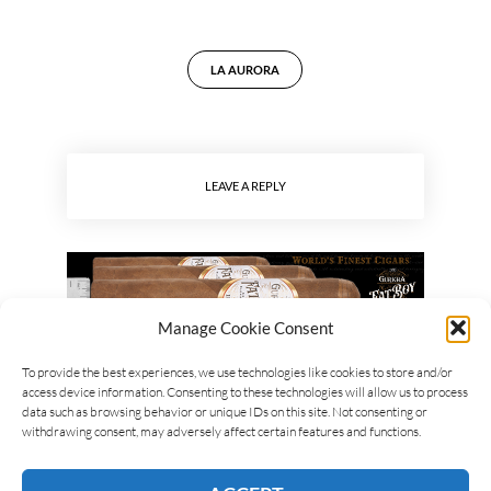
LA AURORA
LEAVE A REPLY
Manage Cookie Consent
To provide the best experiences, we use technologies like cookies to store and/or
access device information. Consenting to these technologies will allow us to process
data such as browsing behavior or unique IDs on this site. Not consenting or
withdrawing consent, may adversely affect certain features and functions.