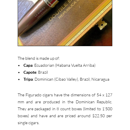
The blend is made up of:
•
Capa
: Ecuadorian (Habana Vuelta Arriba)
•
Capote
: Brazil
•
Tripa
: Dominican (Cibao Valley), Brazil, Nicaragua
The Figurado cigars have the dimensions of 54 x 127
mm and are produced in the Dominican Republic.
They are packaged in 8 count boxes (limited to 1’500
boxes) and have and are priced around $22.50 per
single cigars.