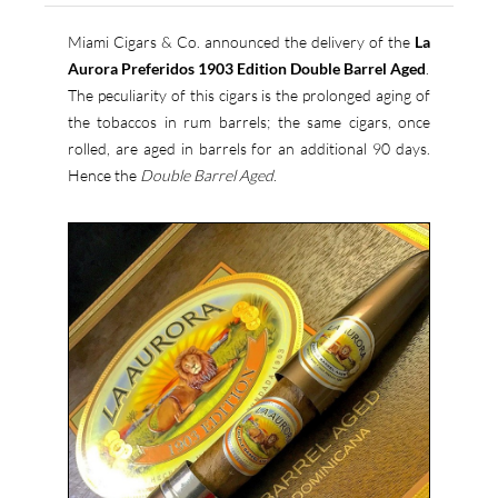
Miami Cigars & Co. announced the delivery of the
La
Aurora Preferidos 1903 Edition Double Barrel Aged
.
The peculiarity of this cigars is the prolonged aging of
the tobaccos in rum barrels; the same cigars, once
rolled, are aged in barrels for an additional 90 days.
Hence the
Double Barrel Aged
.