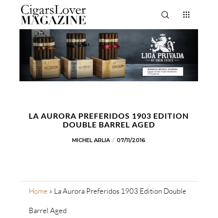
LA AURORA PREFERIDOS 1903 EDITION
DOUBLE BARREL AGED
MICHEL ARLIA
07/11/2016
Home
»
La Aurora Preferidos 1903 Edition Double
Barrel Aged