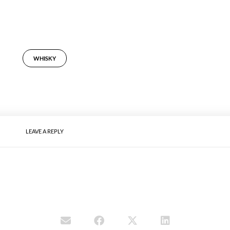
WHISKY
LEAVE A REPLY