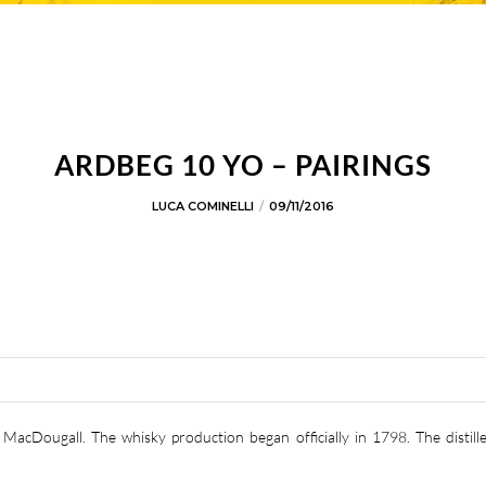
ARDBEG 10 YO – PAIRINGS
LUCA COMINELLI
09/11/2016
MacDougall. The whisky production began officially in 1798. The distill