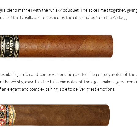
a blend marries with the whisky bouquet. The spices melt together, giving
mas of the Novillo are refreshed by the citrus notes from the Ardbeg.
exhibiting a rich and complex aromatic palette. The peppery notes of the
 the whisky, aswell as the balsamic notes of the cigar make a good comb
f an elegant and complex pairing, able to deliver great emotions.