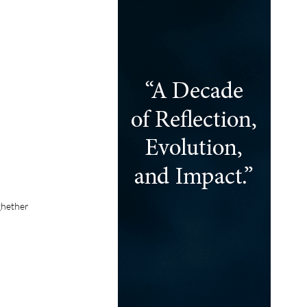
ghether