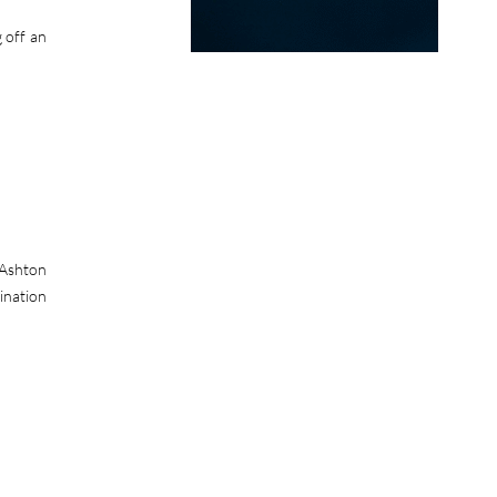
 off an
 Ashton
ination