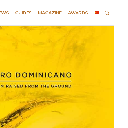
EWS
GUIDES
MAGAZINE
AWARDS