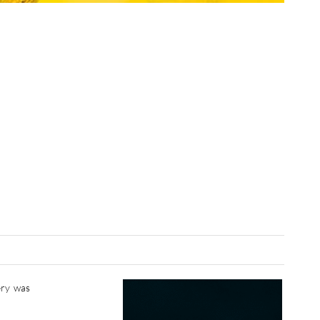
ery was