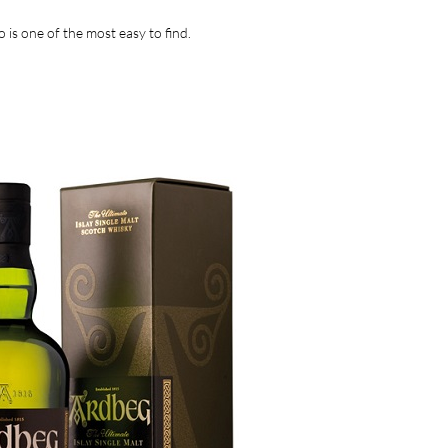
 is one of the most easy to find.