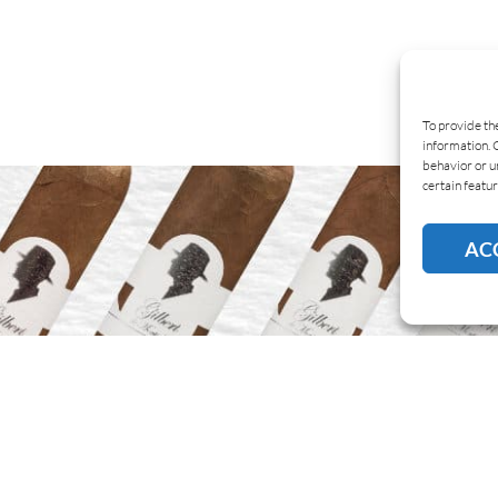
To provide th
information. 
behavior or u
certain featur
AC