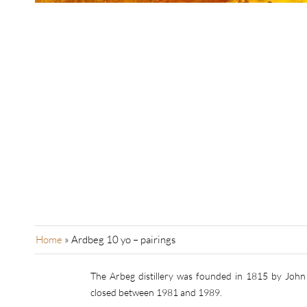
Home
»
Ardbeg 10 yo – pairings
The Arbeg distillery was founded in 1815 by John 
closed between 1981 and 1989.