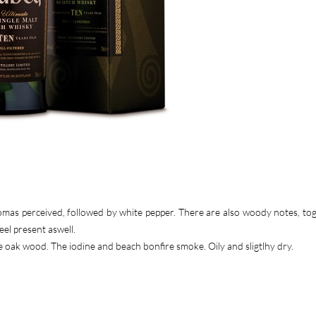
romas perceived, followed by white pepper. There are also woody notes, to
el present aswell.
e oak wood. The iodine and beach bonfire smoke. Oily and sligtlhy dry.