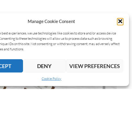
Manage Cookie Consent
e best experiences, we use technologies like cookies to store and/or access device
Consenting to these technologies will allow us to process data such as browsing
nique IDs on this site. Not consenting or withdrawing consent, may adversely affect
es and functions.
CEPT
DENY
VIEW PREFERENCES
Cookie Policy