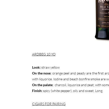
ARDBEG 10 YO
Look:
straw yellow
On the nose:
orange peel and peady are the first a
with liquorice. Iodine and beach bonfire smoke are we
On the palate:
charcoil, liquorice and peat, with som
Finish:
spicy (white pepper), oily and sweet. Long.
CIGARS FOR PAIRING