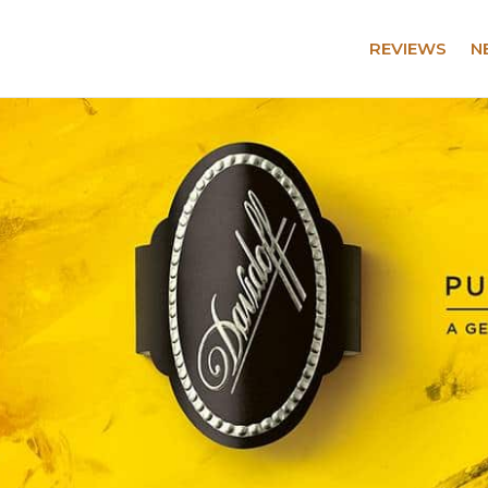
REVIEWS
N