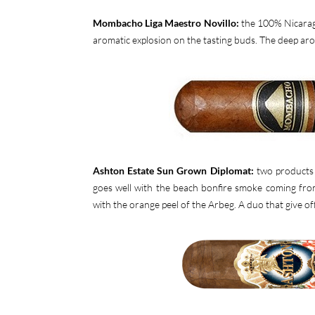
Mombacho Liga Maestro Novillo:
the 100% Nicaragu
aromatic explosion on the tasting buds. The deep aro
Ashton Estate Sun Grown Diplomat:
two products 
goes well with the beach bonfire smoke coming from
with the orange peel of the Arbeg. A duo that give of