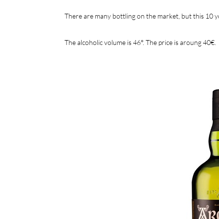
There are many bottling on the market, but this 10 yo
The alcoholic volume is 46°. The price is aroung 40€.