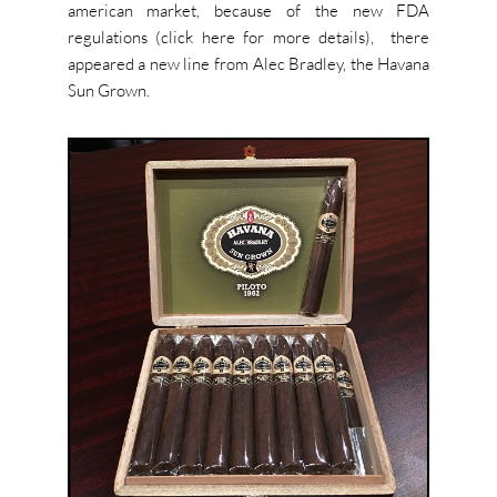
american market, because of the new FDA
regulations (click here for more details), there
appeared a new line from Alec Bradley, the Havana
Sun Grown.