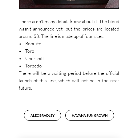
There aren’t many details know about it. The blend
wasn’t announced yet, but the prices are located
around $8. The line is made up of four sizes:
• Robusto
• Toro
• Churchill
• Torpedo
There will be a waiting period before the official
launch of this line, which will not be in the near
future.
ALEC BRADLEY
HAVANA SUN GROWN