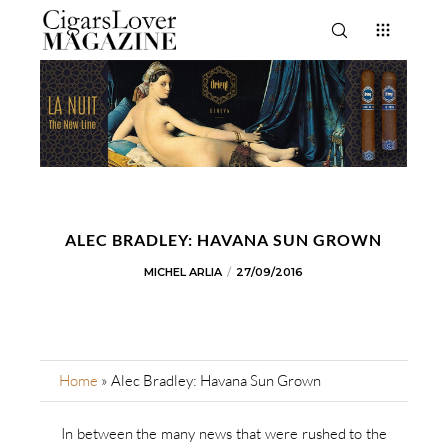
ALEC BRADLEY: HAVANA SUN GROWN
MICHEL ARLIA
27/09/2016
Home
»
Alec Bradley: Havana Sun Grown
In between the many news that were rushed to the