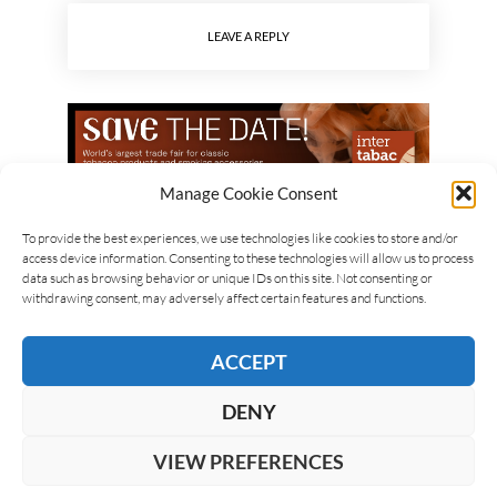
LEAVE A REPLY
Manage Cookie Consent
To provide the best experiences, we use technologies like cookies to store and/or
access device information. Consenting to these technologies will allow us to process
data such as browsing behavior or unique IDs on this site. Not consenting or
withdrawing consent, may adversely affect certain features and functions.
ACCEPT
DENY
VIEW PREFERENCES