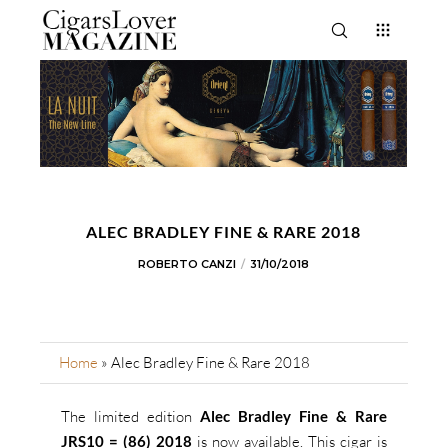
ALEC BRADLEY FINE & RARE 2018
ROBERTO CANZI
31/10/2018
Home
»
Alec Bradley Fine & Rare 2018
The limited edition
Alec Bradley Fine & Rare
JRS10 = (86) 2018
is now available. This cigar is