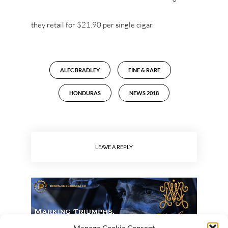
they retail for $21.90 per single cigar.
ALEC BRADLEY
FINE & RARE
HONDURAS
NEWS 2018
LEAVE A REPLY