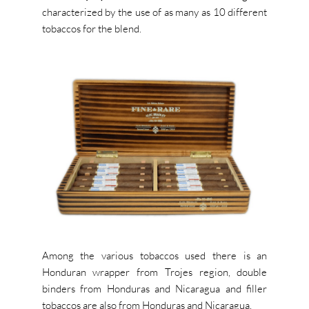
characterized by the use of as many as 10 different
tobaccos for the blend.
Among the various tobaccos used there is an
Honduran wrapper from Trojes region, double
binders from Honduras and Nicaragua and filler
tobaccos are also from Honduras and Nicaragua.