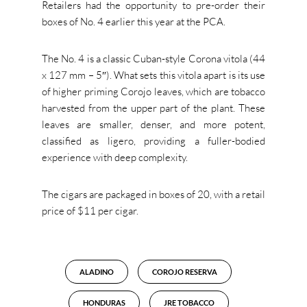
Retailers had the opportunity to pre-order their
boxes of No. 4 earlier this year at the PCA.
The No. 4 is a classic Cuban-style Corona vitola (44
x 127 mm – 5″). What sets this vitola apart is its use
of higher priming Corojo leaves, which are tobacco
harvested from the upper part of the plant. These
leaves are smaller, denser, and more potent,
classified as ligero, providing a fuller-bodied
experience with deep complexity.
The cigars are packaged in boxes of 20, with a retail
price of $11 per cigar.
ALADINO
COROJO RESERVA
HONDURAS
JRE TOBACCO