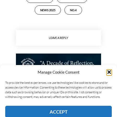
NEWS 2025
NO.4
LEAVE A REPLY
Manage Cookie Consent
To provide the best experiences, we use technologies like cookies to store and/or
access device information. Consenting to these technologies will allow us to process
data such as browsing behavior or unique IDs on this site. Not consenting or
withdrawing consent, may adversely affect certain features and functions.
ACCEPT