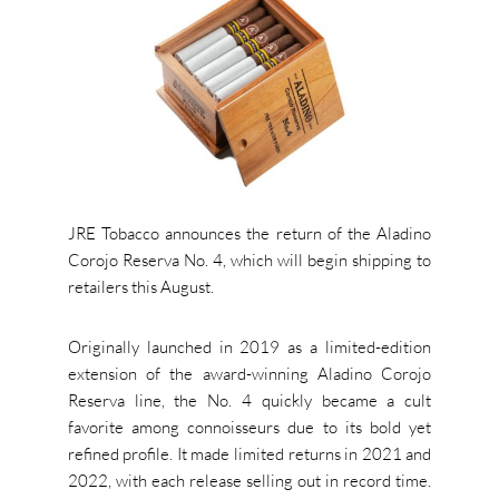
JRE Tobacco announces the return of the Aladino
Corojo Reserva No. 4, which will begin shipping to
retailers this August.
Originally launched in 2019 as a limited-edition
extension of the award-winning Aladino Corojo
Reserva line, the No. 4 quickly became a cult
favorite among connoisseurs due to its bold yet
refined profile. It made limited returns in 2021 and
2022, with each release selling out in record time.