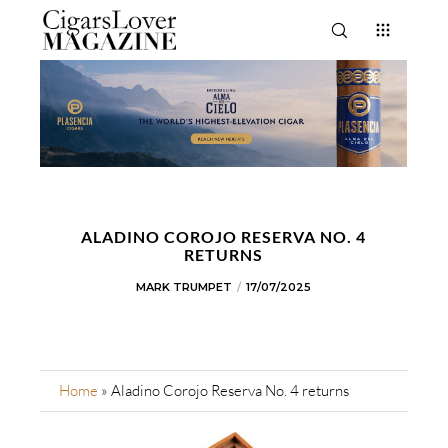
ALADINO COROJO RESERVA NO. 4
RETURNS
MARK TRUMPET
17/07/2025
Home
»
Aladino Corojo Reserva No. 4 returns