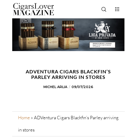
ADVENTURA CIGARS BLACKFIN’S
PARLEY ARRIVING IN STORES
MICHEL ARLIA
09/07/2026
Home
»
ADVentura Cigars Blackfin’s Parley arriving
in stores