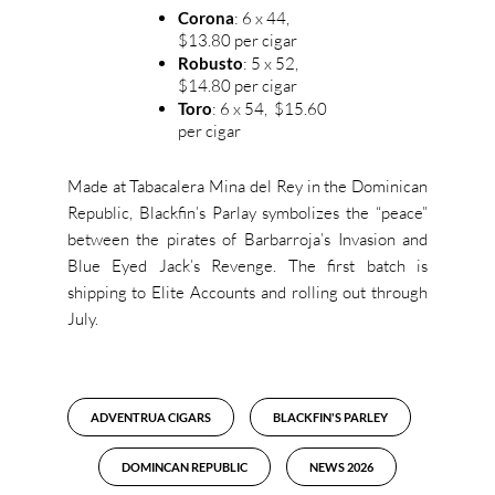
Corona
: 6 x 44,
$13.80 per cigar
Robusto
: 5 x 52,
$14.80 per cigar
Toro
: 6 x 54, $15.60
per cigar
Made at Tabacalera Mina del Rey in the Dominican
Republic, Blackfin’s Parlay symbolizes the “peace”
between the pirates of Barbarroja’s Invasion and
Blue Eyed Jack’s Revenge. The first batch is
shipping to Elite Accounts and rolling out through
July.
ADVENTRUA CIGARS
BLACKFIN'S PARLEY
DOMINCAN REPUBLIC
NEWS 2026