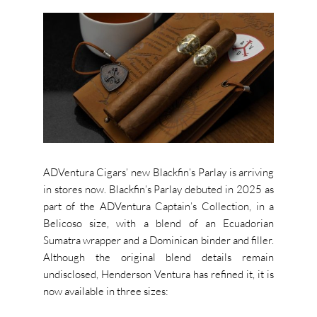
ADVentura Cigars’ new Blackfin’s Parlay is arriving
in stores now. Blackfin’s Parlay debuted in 2025 as
part of the ADVentura Captain’s Collection, in a
Belicoso size, with a blend of an Ecuadorian
Sumatra wrapper and a Dominican binder and filler.
Although the original blend details remain
undisclosed, Henderson Ventura has refined it, it is
now available in three sizes: