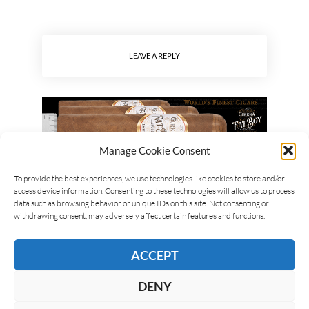
LEAVE A REPLY
Manage Cookie Consent
To provide the best experiences, we use technologies like cookies to store and/or
access device information. Consenting to these technologies will allow us to process
data such as browsing behavior or unique IDs on this site. Not consenting or
withdrawing consent, may adversely affect certain features and functions.
ACCEPT
DENY