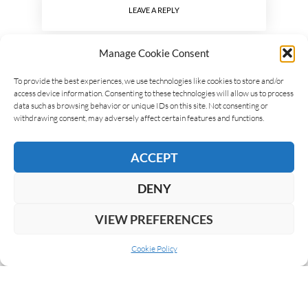
LEAVE A REPLY
Manage Cookie Consent
To provide the best experiences, we use technologies like cookies to store and/or
access device information. Consenting to these technologies will allow us to process
data such as browsing behavior or unique IDs on this site. Not consenting or
withdrawing consent, may adversely affect certain features and functions.
ACCEPT
DENY
VIEW PREFERENCES
Cookie Policy