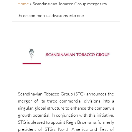
Home
»
Scandinavian Tobacco Group merges its
three commercial divisions into one
Scandinavian Tobacco Group (STG) announces the
merger of its three commercial divisions into a
singular, global structure to enhance the company’s
growth potential. In conjunction with this initiative,
STG is pleased to appoint Régis Broersma, formerly
president of STG’s North America and Rest of