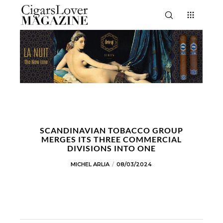
SCANDINAVIAN TOBACCO GROUP
MERGES ITS THREE COMMERCIAL
DIVISIONS INTO ONE
MICHEL ARLIA
08/03/2024