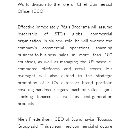
World division to the role of Chief Commercial
Officer (CCO).
Effective immediately, Régis Broersma will assume
leadership of STG’s global commercial
organization. In his new role, he will oversee the
company’s commercial operations, spanning
business-to-business sales in more than 100
countries, as well as managing the US-based e-
commerce platforms and retail stores. His
oversight will also extend to the strategic
promotion of STG’s extensive brand portfolio
covering handmade cigars, machine-rolled cigars,
smoking tobacco as well as next-generation
products.
Niels Frederiksen, CEO of Scandinavian Tobacco
Group said, “This streamlined commercial structure