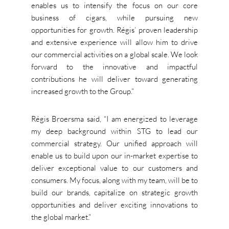
enables us to intensify the focus on our core
business of cigars, while pursuing new
opportunities for growth. Régis’ proven leadership
and extensive experience will allow him to drive
our commercial activities on a global scale. We look
forward to the innovative and impactful
contributions he will deliver toward generating
increased growth to the Group.”
Régis Broersma said, “I am energized to leverage
my deep background within STG to lead our
commercial strategy. Our unified approach will
enable us to build upon our in-market expertise to
deliver exceptional value to our customers and
consumers. My focus, along with my team, will be to
build our brands, capitalize on strategic growth
opportunities and deliver exciting innovations to
the global market.”