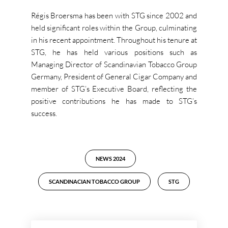
Régis Broersma has been with STG since 2002 and
held significant roles within the Group, culminating
in his recent appointment. Throughout his tenure at
STG, he has held various positions such as
Managing Director of Scandinavian Tobacco Group
Germany, President of General Cigar Company and
member of STG’s Executive Board, reflecting the
positive contributions he has made to STG’s
success.
NEWS 2024
SCANDINACIAN TOBACCO GROUP
STG