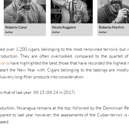
ed over 1,200 cigars, belonging to the most renowned terroirs, but 
production. They are often overlooked, compared to the quartet o
wards
have highlighted the best, those that have recorded the highest r
art the New Year with. Cigars belonging to the tastings are mostly
usively long-filler products into consideration.
to that of last year: 88.15 (88.24 in 2017).
oduction, Nicaragua remains at the top, followed by the Dominican Re
red to last year, however, the assessments of the Cuban terroir is 
ased.