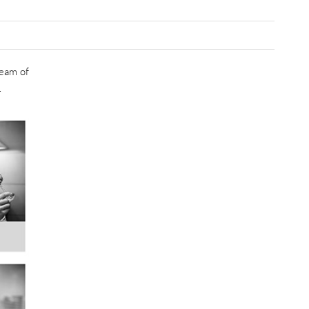
team of
.