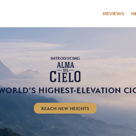
REVIEWS
N