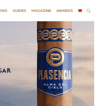
EWS
GUIDES
MAGAZINE
AWARDS