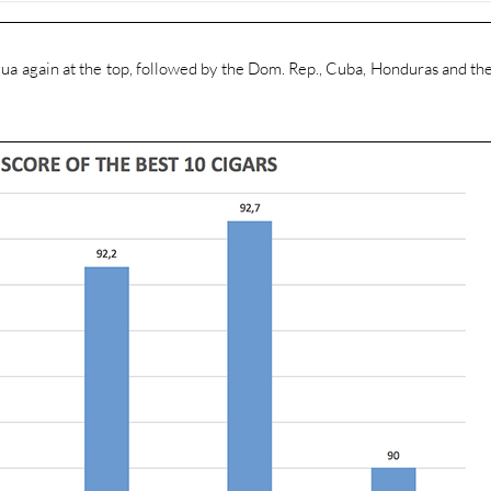
gua again at the top, followed by the Dom. Rep., Cuba, Honduras and th