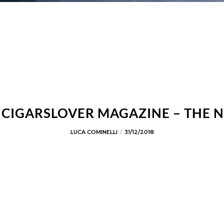
F CIGARSLOVER MAGAZINE – THE 
LUCA COMINELLI
31/12/2018