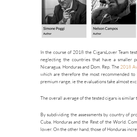
In the course of 2018 the CigarsLover Team test
neglecting the countries that have a smaller 
Nicaragua, Honduras and Dom. Rep. The
2018 A
which are therefore the most recommended to st
premium range, ie the evaluations take almost excl
The overall average of the tested cigars is similar 
By subdividing the assessments by country of pr
Cuba, Honduras and the Rest of the World. Compa
lower. On the other hand, those of Honduras incre