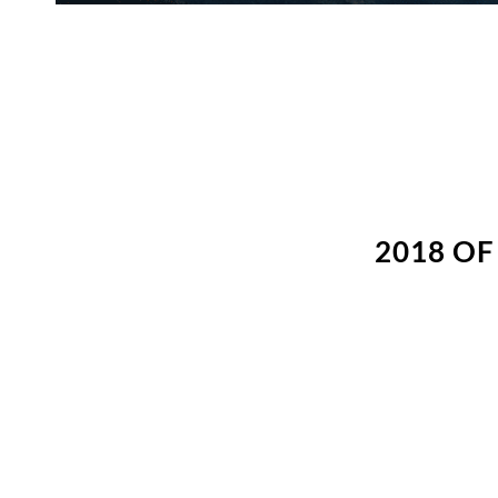
2018 O