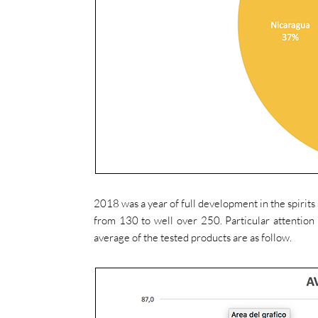
2018 was a year of full development in the spirit
from 130 to well over 250. Particular attention 
average of the tested products are as follow.