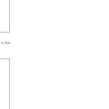
 is due