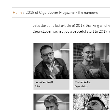
Home
»
2018 of CigarsLover Magazine – the numbers
Let’s start this last article of 2018 thanking all o
CigarsLover wishes you a peaceful start to 2019, 