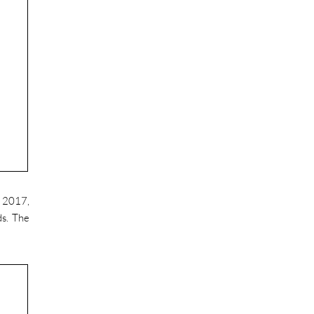
o 2017,
ds. The