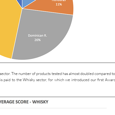
s sector. The number of products tested has almost doubled compared t
is paid to the Whisky sector, for which we introduced our first Awar