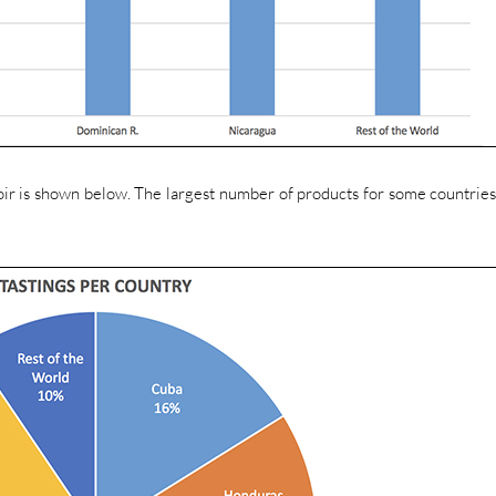
roir is shown below. The largest number of products for some countries