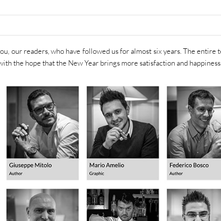
f you, our readers, who have followed us for almost six years. The entire 
with the hope that the New Year brings more satisfaction and happiness