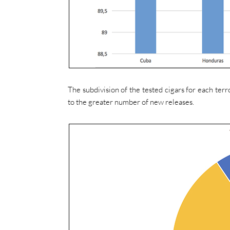
The subdivision of the tested cigars for each ter
to the greater number of new releases.