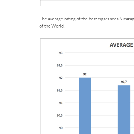
The average rating of the best cigars sees Nicara
of the World.