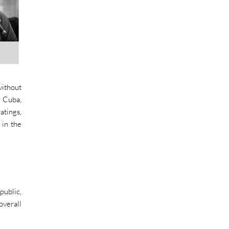
without
f Cuba,
atings,
 in the
public,
overall