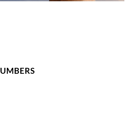
NUMBERS