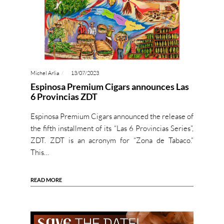
Michel Arlia
13/07/2023
Espinosa Premium Cigars announces Las
6 Provincias ZDT
Espinosa Premium Cigars announced the release of
the fifth installment of its “Las 6 Provincias Series”,
ZDT. ZDT is an acronym for “Zona de Tabaco.”
This…
READ MORE