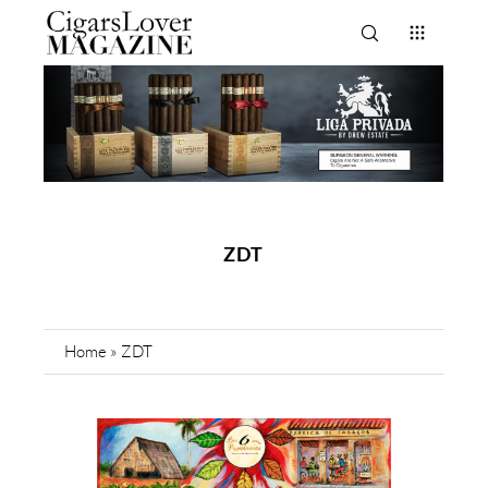
ZDT
Home
»
ZDT