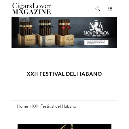
XXII FESTIVAL DEL HABANO
Home
»
XXII Festival del Habano