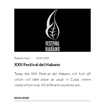
Roberto Canzi
24/02/2020
XXII Festival del Habano
Today the XXII Festival del Habano will kick off
which will take place as usual in Cuba, where
visitors from over 60 different countries are…
READ MORE