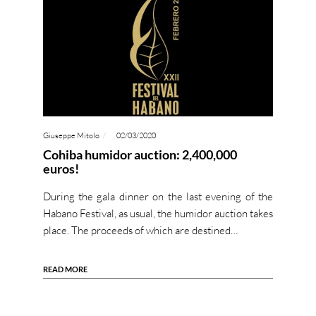
Giuseppe Mitolo
02/03/2020
Cohiba humidor auction: 2,400,000
euros!
During the gala dinner on the last evening of the
Habano Festival, as usual, the humidor auction takes
place. The proceeds of which are destined…
READ MORE