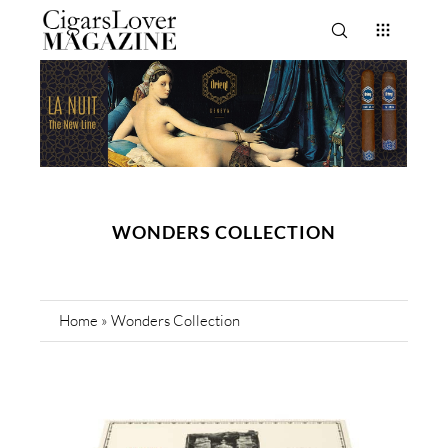
WONDERS COLLECTION
Home
»
Wonders Collection