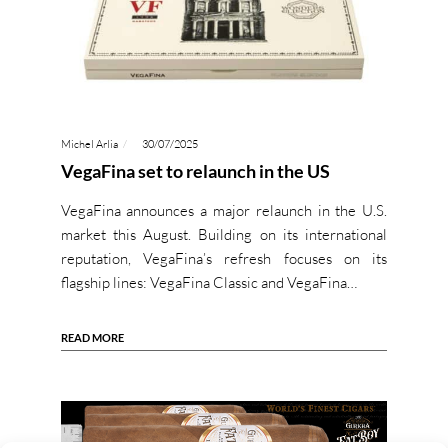
Michel Arlia
30/07/2025
VegaFina set to relaunch in the US
VegaFina announces a major relaunch in the U.S.
market this August. Building on its international
reputation, VegaFina’s refresh focuses on its
flagship lines: VegaFina Classic and VegaFina…
READ MORE