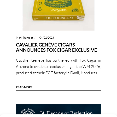
Mark Trumpet
04/02/2026
CAVALIER GENÈVE CIGARS
ANNOUNCES FOX CIGAR EXCLUSIVE
Cavalier Genève has partnered with Fox Cigar in
Arizona to create an exclusive cigar, the WM 2026,
produced at their FCT factory in Danli, Honduras.…
READ MORE