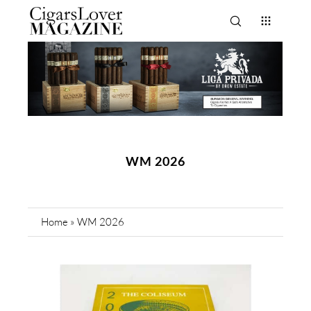
WM 2026
Home
»
WM 2026