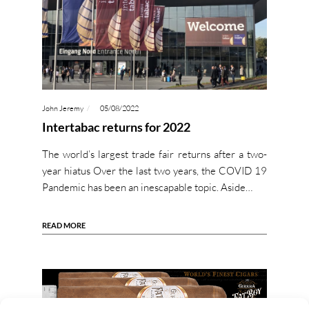
John Jeremy
05/08/2022
Intertabac returns for 2022
The world’s largest trade fair returns after a two-
year hiatus Over the last two years, the COVID 19
Pandemic has been an inescapable topic. Aside…
READ MORE