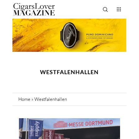
WESTFALENHALLEN
Home
»
Westfalenhallen