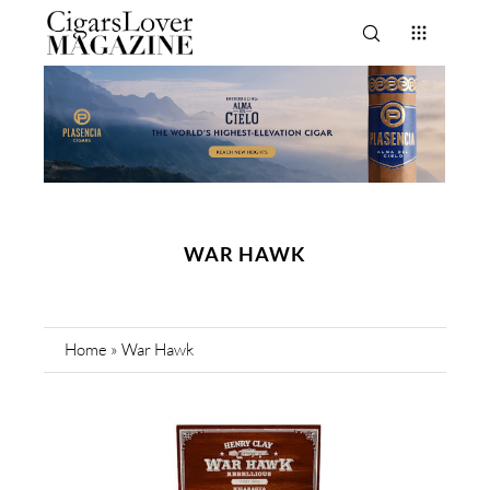
WAR HAWK
Home
»
War Hawk