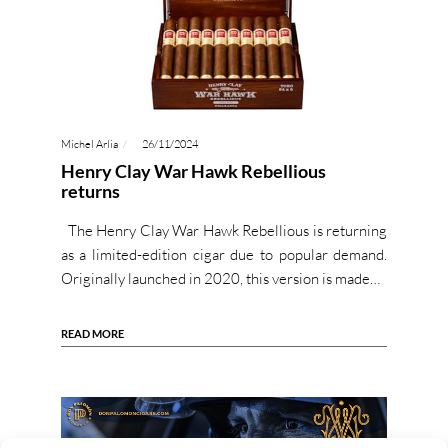
Michel Arlia
26/11/2024
Henry Clay War Hawk Rebellious
returns
The Henry Clay War Hawk Rebellious is returning
as a limited-edition cigar due to popular demand.
Originally launched in 2020, this version is made…
READ MORE