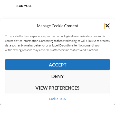
READ MORE
Manage Cookie Consent
To provide the best experiences, we use technologies like cookies to store and/or
access device information. Consenting to these technologies will allow us to process
data such as browsing behavior or unique IDs on this site. Not consenting or
withdrawing consent, may adversely affect certain features and functions.
ACCEPT
DENY
VIEW PREFERENCES
Cookie Policy
ABOUT US
COOKIE POLICY
PRIVACY