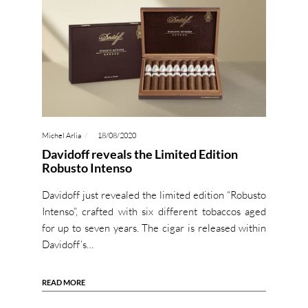
Michel Arlia
18/08/2020
Davidoff reveals the Limited Edition
Robusto Intenso
Davidoff just revealed the limited edition “Robusto
Intenso”, crafted with six different tobaccos aged
for up to seven years. The cigar is released within
Davidoff’s…
READ MORE