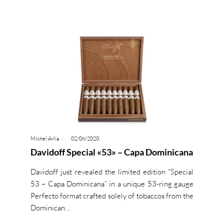
Michel Arlia
02/06/2020
Davidoff Special «53» – Capa Dominicana
Davidoff just revealed the limited edition “Special
53 – Capa Dominicana” in a unique 53-ring gauge
Perfecto format crafted solely of tobaccos from the
Dominican…