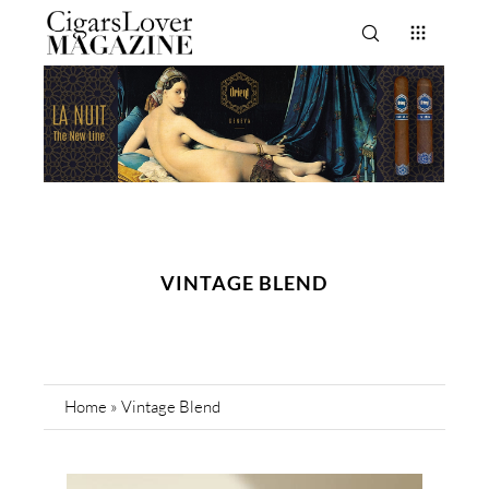
VINTAGE BLEND
Home
»
Vintage Blend