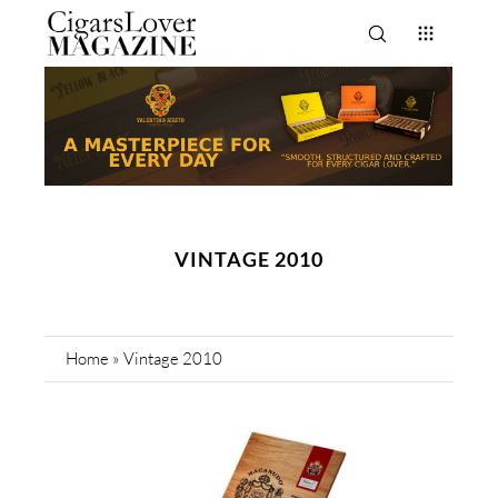
VINTAGE 2010
Home
»
Vintage 2010