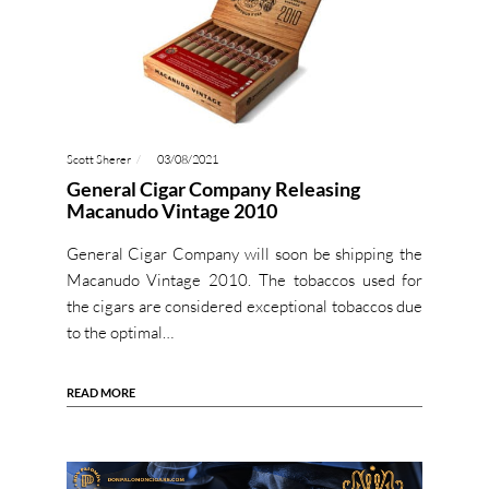
Scott Sherer
03/08/2021
General Cigar Company Releasing
Macanudo Vintage 2010
General Cigar Company will soon be shipping the
Macanudo Vintage 2010. The tobaccos used for
the cigars are considered exceptional tobaccos due
to the optimal…
READ MORE