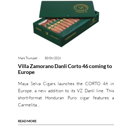
Mark Trumpet
30/06/2026
Villa Zamorano Danli Corto 46 coming to
Europe
Maya Selva Cigars launches the CORTO 46 in
Europe, a new addition to its VZ Danlí line. This
short-format Honduran Puro cigar features a
Carmelita…
READ MORE