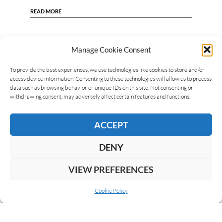
READ MORE
Manage Cookie Consent
To provide the best experiences, we use technologies like cookies to store and/or
access device information. Consenting to these technologies will allow us to process
data such as browsing behavior or unique IDs on this site. Not consenting or
withdrawing consent, may adversely affect certain features and functions.
ACCEPT
DENY
VIEW PREFERENCES
Cookie Policy
ABOUT US
COOKIE POLICY
PRIVACY