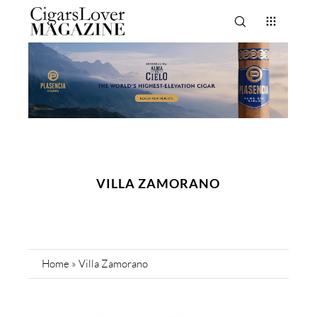
VILLA ZAMORANO
Home
»
Villa Zamorano