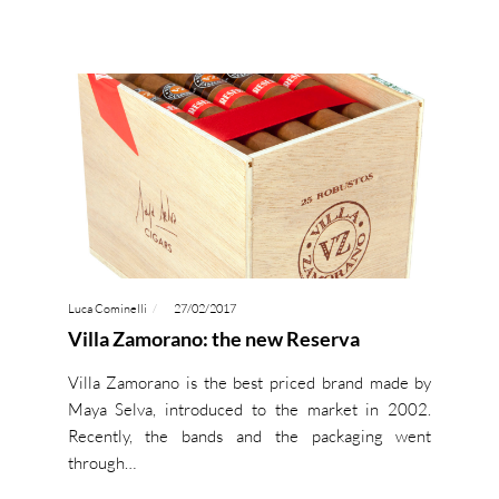
Luca Cominelli
27/02/2017
Villa Zamorano: the new Reserva
Villa Zamorano is the best priced brand made by
Maya Selva, introduced to the market in 2002.
Recently, the bands and the packaging went
through…