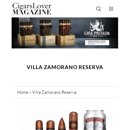
VILLA ZAMORANO RESERVA
Home
»
Villa Zamorano Reserva