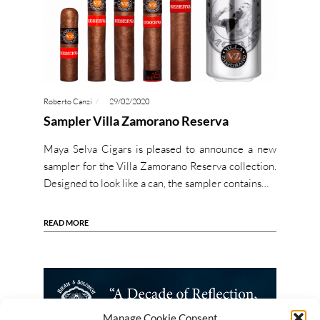
Roberto Canzi
29/02/2020
Sampler Villa Zamorano Reserva
Maya Selva Cigars is pleased to announce a new
sampler for the Villa Zamorano Reserva collection.
Designed to look like a can, the sampler contains…
READ MORE
Manage Cookie Consent