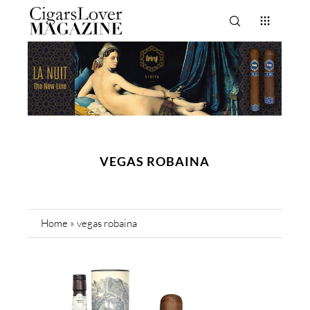
VEGAS ROBAINA
Home
»
vegas robaina