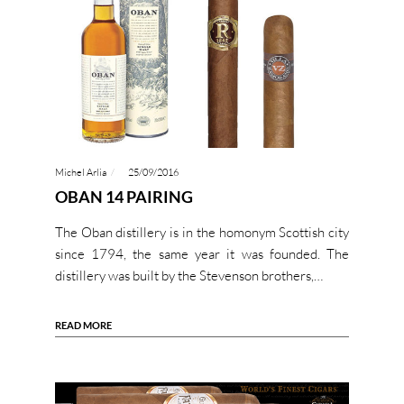
Michel Arlia
25/09/2016
OBAN 14 PAIRING
The Oban distillery is in the homonym Scottish city
since 1794, the same year it was founded. The
distillery was built by the Stevenson brothers,…
READ MORE