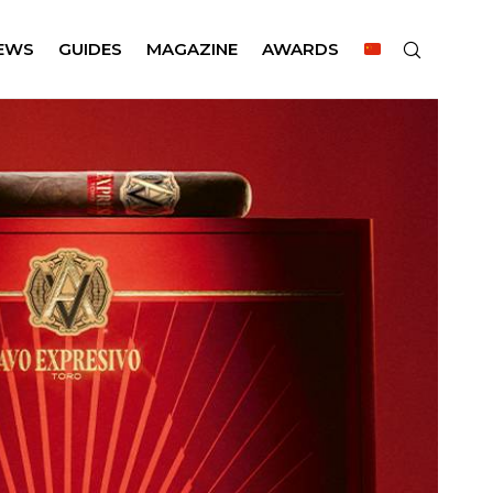
EWS
GUIDES
MAGAZINE
AWARDS