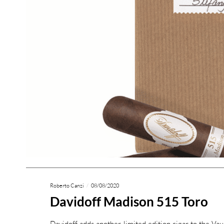
Roberto Canzi
08/08/2020
Davidoff Madison 515 Toro
Davidoff adds another limited edition cigar to the Vau