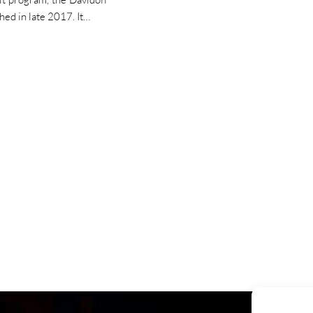
hed in late 2017. It…