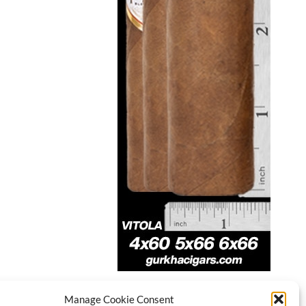
Manage Cookie Consent