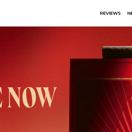
REVIEWS
N