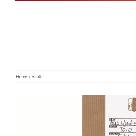
Home
»
Vault