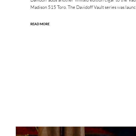
Madison 515 Toro. The Davidoff Vault series was launc
READ MORE