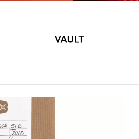
VAULT