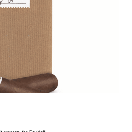
lt program, the Davidoff