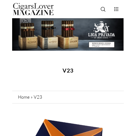
V23
Home
»
V23