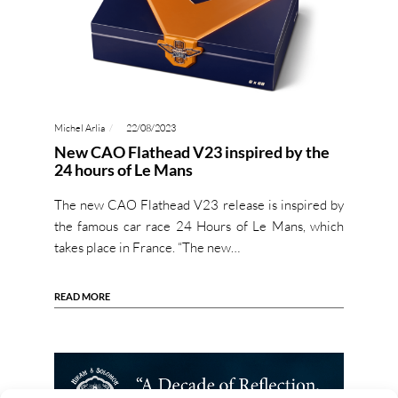
Michel Arlia
22/08/2023
New CAO Flathead V23 inspired by the
24 hours of Le Mans
The new CAO Flathead V23 release is inspired by
the famous car race 24 Hours of Le Mans, which
takes place in France. “The new…
READ MORE