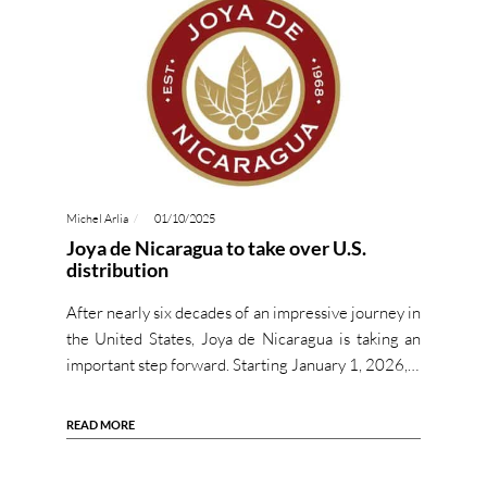
Michel Arlia
01/10/2025
Joya de Nicaragua to take over U.S.
distribution
After nearly six decades of an impressive journey in
the United States, Joya de Nicaragua is taking an
important step forward. Starting January 1, 2026,…
READ MORE