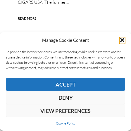
CIGARS USA. The former…
READ MORE
Manage Cookie Consent
To provide the best experiences, we use technologies like cookies to store and/or
access device information. Consenting to these technologies will allow us to process
data such as browsing behavior or unique IDs on this site. Not consenting or
withdrawing consent, may adversely affect certain features and functions.
ACCEPT
DENY
VIEW PREFERENCES
Cookie Policy