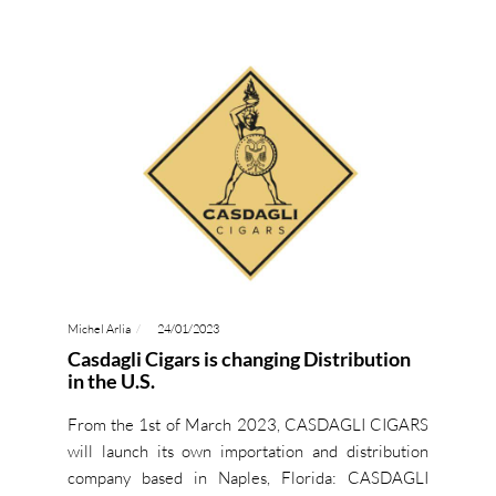
Michel Arlia
24/01/2023
Casdagli Cigars is changing Distribution
in the U.S.
From the 1st of March 2023, CASDAGLI CIGARS
will launch its own importation and distribution
company based in Naples, Florida: CASDAGLI