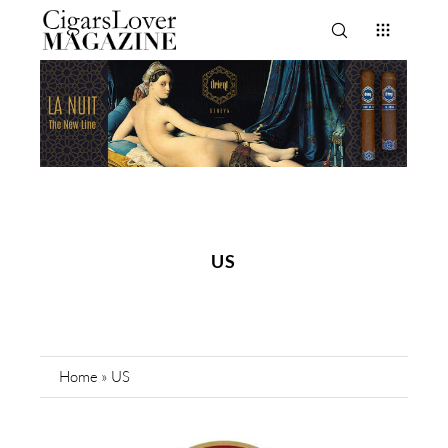
US
Home
»
US