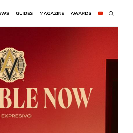
EWS
GUIDES
MAGAZINE
AWARDS