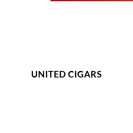
UNITED CIGARS