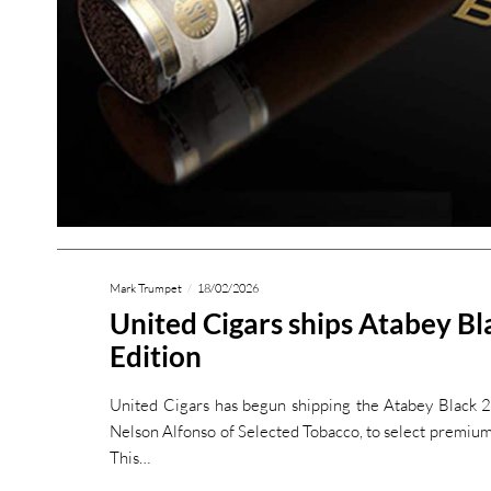
Mark Trumpet
18/02/2026
United Cigars ships Atabey B
Edition
United Cigars has begun shipping the Atabey Black 2
Nelson Alfonso of Selected Tobacco, to select premium 
This…