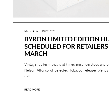
Michel Arlia
10/02/2023
BYRON LIMITED EDITION H
SCHEDULED FOR RETAILERS
MARCH
Vintage is a term that is, at times, misunderstood and
Nelson Alfonso of Selected Tobacco releases blends 
roll…
READ MORE