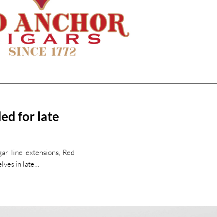
ed for late
gar line extensions, Red
lves in late…