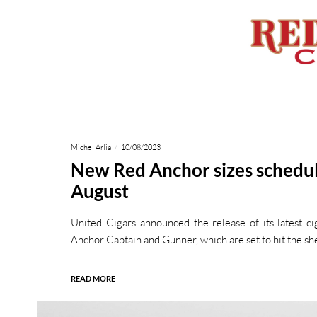
Michel Arlia
10/08/2023
New Red Anchor sizes schedul
August
United Cigars announced the release of its latest ci
Anchor Captain and Gunner, which are set to hit the she
READ MORE