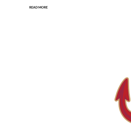
READ MORE