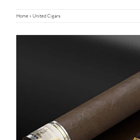
Home
»
United Cigars