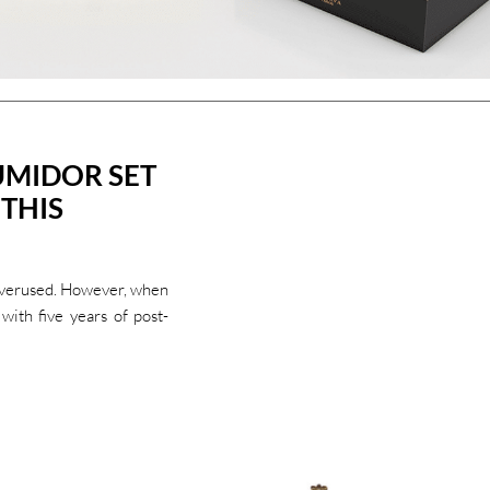
UMIDOR SET
 THIS
 overused. However, when
with five years of post-