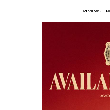
REVIEWS
N