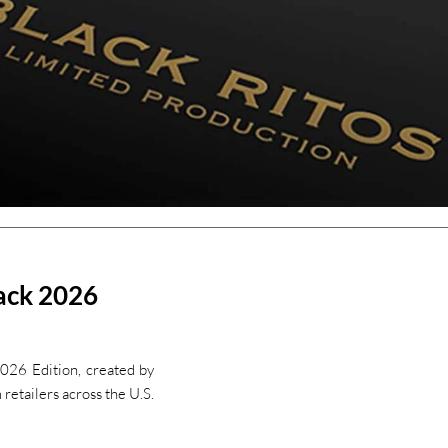
lack 2026
026 Edition, created by
retailers across the U.S.